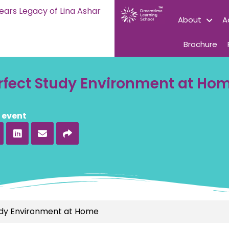
ears Legacy of Lina Ashar
About
A
Brochure
erfect Study Environment at Ho
s event
udy Environment at Home