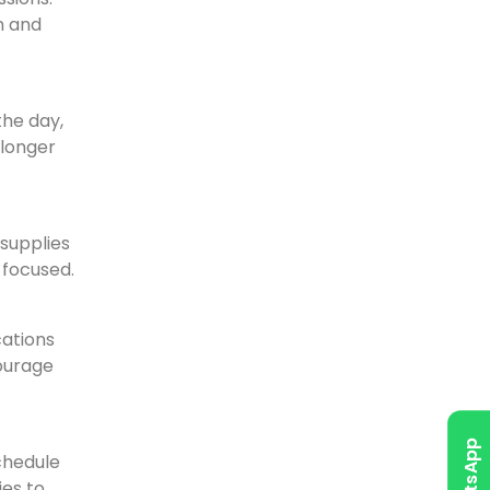
n and
the day,
 longer
 supplies
 focused.
cations
courage
WhatsApp
schedule
ies to