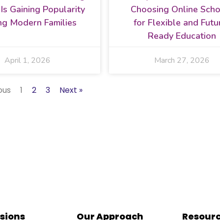
a Is Gaining Popularity
Choosing Online Scho
g Modern Families
for Flexible and Futu
Ready Education
April 1, 2026
March 27, 2026
ous
1
2
3
Next »
sions
Our Approach
Resour