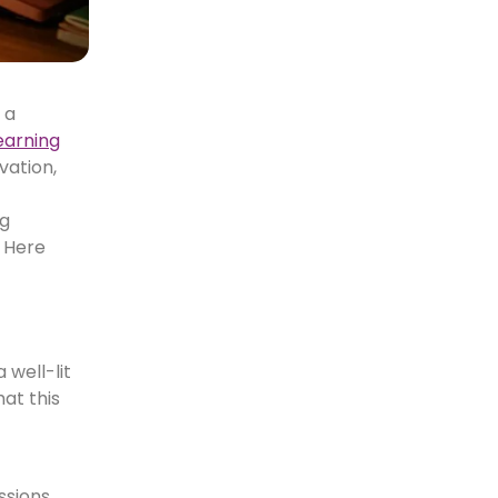
 a
learning
vation,
ng
. Here
 well-lit
at this
ssions.