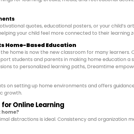
ements
tivational quotes, educational posters, or your child’s ar
elping your child feel more connected to their learning z
ts Home-Based Education
 the home is now the new classroom for many learners. 
pport students and parents in making home education a 
essions to personalized learning paths, Dreamtime empow
ents on setting up home environments and offers guidanc
c growth.
for Online Learning
at home?
imal distractions is ideal. Consistency and organization m