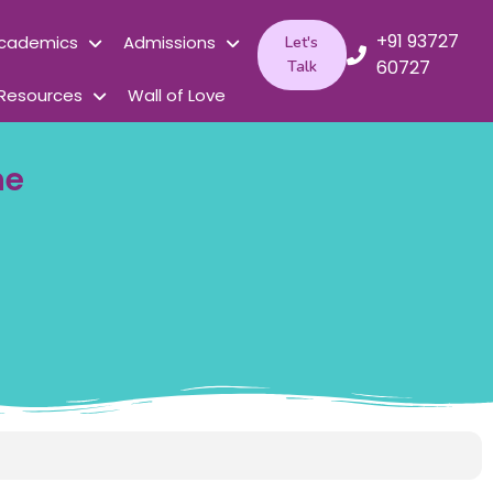
+91 93727
cademics
Admissions
Let's
60727
Talk
Resources
Wall of Love
me