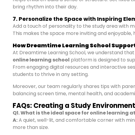
bring rhythm into their day.
7. Personalize the Space with Inspiring El
Add a touch of personality to the study area with mo
This makes the space more inviting and enjoyable, h
How Dreamtime Learning School Suppor
At Dreamtime Learning School, we understand that
online learning school
platform is designed to su
From engaging digital resources and interactive s
students to thrive in any setting.
Moreover, our team regularly shares tips with par
balancing screen time, mental health, and academi
FAQs: Creating a Study Environment 
Q1. What is the ideal space for online learning 
A:
A quiet, well-lit, and comfortable corner with min
more than size.