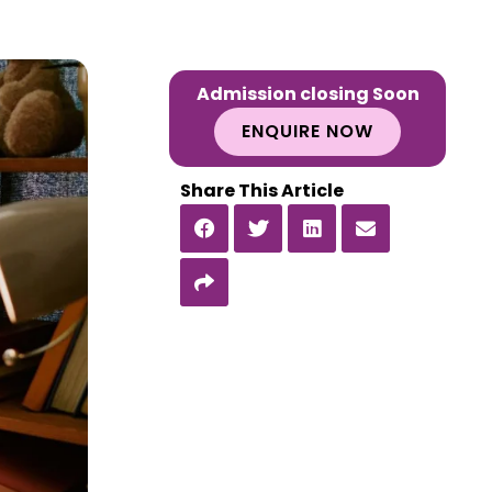
Admission closing Soon
ENQUIRE NOW
Share This Article