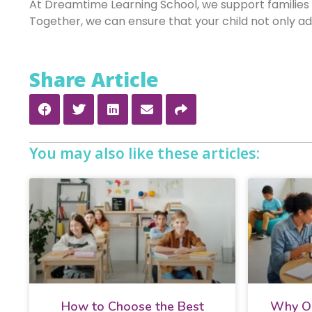
At Dreamtime Learning School, we support families
Together, we can ensure that your child not only adap
Share Article
You may also like these articles:
How to Choose the Best
Why On