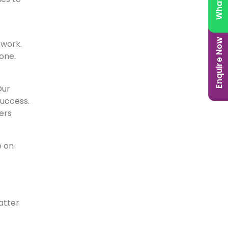
Enquire Now
twork.
one.
Our
success.
ers
e on
atter