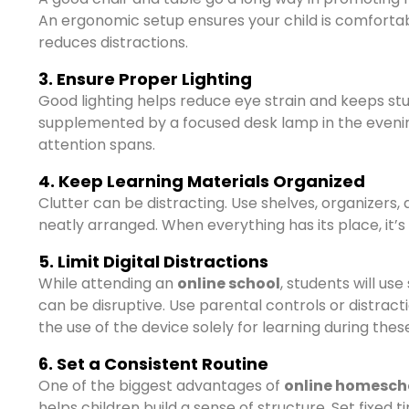
An ergonomic setup ensures your child is comforta
reduces distractions.
3. Ensure Proper Lighting
Good lighting helps reduce eye strain and keeps stude
supplemented by a focused desk lamp in the eveni
attention spans.
4. Keep Learning Materials Organized
Clutter can be distracting. Use shelves, organizers,
neatly arranged. When everything has its place, it’s
5. Limit Digital Distractions
While attending an
online school
, students will us
can be disruptive. Use parental controls or distrac
the use of the device solely for learning during thes
6. Set a Consistent Routine
One of the biggest advantages of
online homescho
helps children build a sense of structure. Set fixed t