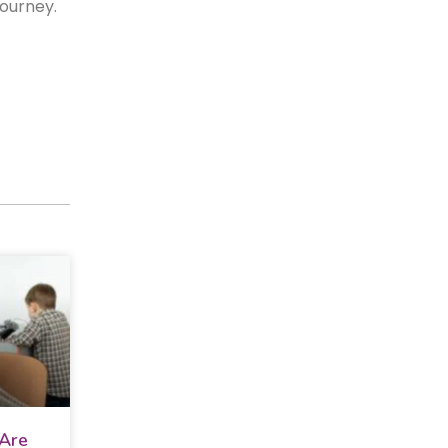
 journey.
 Are