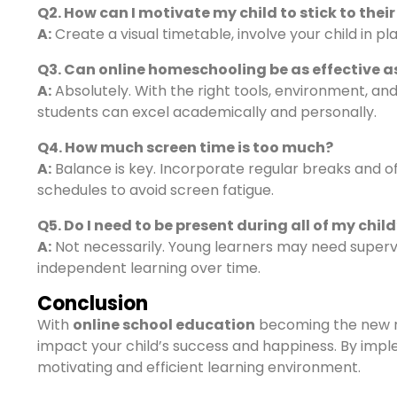
Q2. How can I motivate my child to stick to thei
A:
Create a visual timetable, involve your child in p
Q3. Can online homeschooling be as effective a
A:
Absolutely. With the right tools, environment, a
students can excel academically and personally.
Q4. How much screen time is too much?
A:
Balance is key. Incorporate regular breaks and o
schedules to avoid screen fatigue.
Q5. Do I need to be present during all of my child
A:
Not necessarily. Young learners may need supervis
independent learning over time.
Conclusion
With
online school education
becoming the new n
impact your child’s success and happiness. By impl
motivating and efficient learning environment.