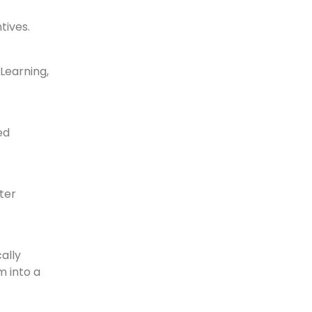
tives.
Learning,
ed
ter
ally
m into a