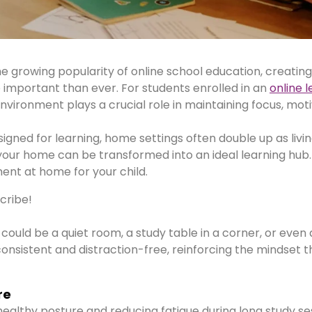
he growing popularity of online school education, creating
mportant than ever. For students enrolled in an
online 
vironment plays a crucial role in maintaining focus, moti
igned for learning, home settings often double up as livi
 your home can be transformed into an ideal learning hub
ent at home for your child.
scribe!
 could be a quiet room, a study table in a corner, or even a
onsistent and distraction-free, reinforcing the mindset th
re
ealthy posture and reducing fatigue during long study se