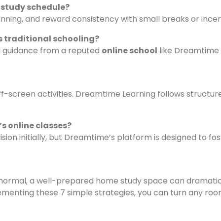
r study schedule?
lanning, and reward consistency with small breaks or incen
s traditional schooling?
nd guidance from a reputed
online school
like Dreamtime 
ff-screen activities. Dreamtime Learning follows structur
’s online classes?
ion initially, but Dreamtime’s platform is designed to fos
ormal, a well-prepared home study space can dramatic
ementing these 7 simple strategies, you can turn any roo