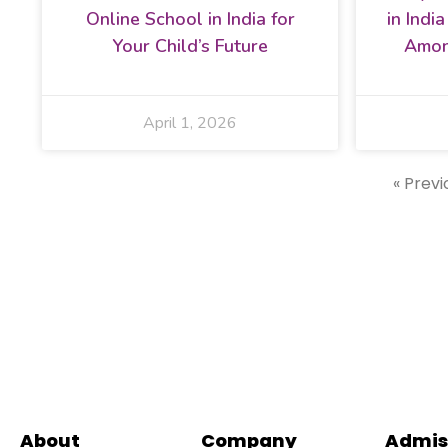
Online School in India for
in Indi
Your Child’s Future
Amon
April 1, 2026
« Previ
About
Company
Admis