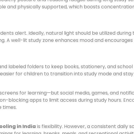
ble and physically supported, which boosts concentratio
nts alert. Ideally, natural light should be utilized during 
ng. A well-lit study zone enhances mood and encourages
 and labeled folders to keep books, stationery, and school
 easier for children to transition into study mode and stay
e screens for learning—but social media, games, and notifi
tion-blocking apps to limit access during study hours. En
e times.
oling in India
is flexibility. However, a consistent daily 
imings for learning, breaks, meals, and recreational activit