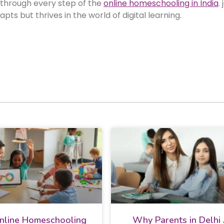
 through every step of the
online homeschooling in India
.
ts but thrives in the world of digital learning.
line Homeschooling
Why Parents in Delhi