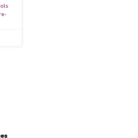
ols
re-
ces