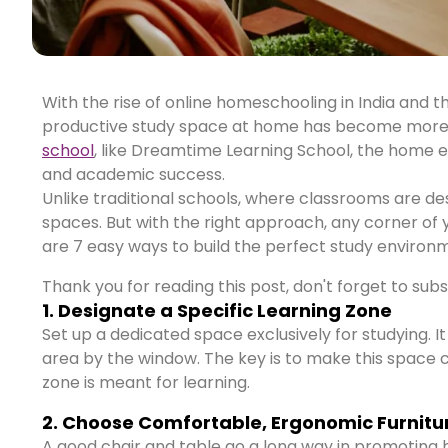
With the rise of online homeschooling in India and t
productive study space at home has become more i
school
, like Dreamtime Learning School, the home en
and academic success.
Unlike traditional schools, where classrooms are des
spaces. But with the right approach, any corner of
are 7 easy ways to build the perfect study environm
Thank you for reading this post, don't forget to sub
1. Designate a Specific Learning Zone
Set up a dedicated space exclusively for studying. It
area by the window. The key is to make this space c
zone is meant for learning.
2. Choose Comfortable, Ergonomic Furnitu
A good chair and table go a long way in promoting h