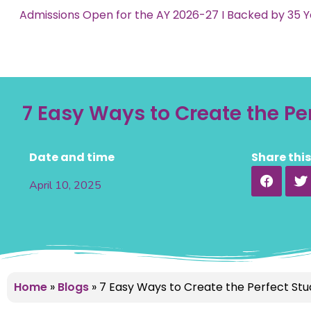
Admissions Open for the AY 2026-27 I Backed by 35 Y
7 Easy Ways to Create the P
Date and time
Share thi
April 10, 2025
Home
»
Blogs
»
7 Easy Ways to Create the Perfect St