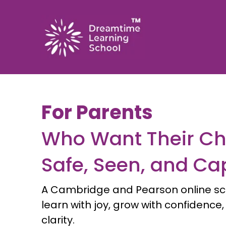
For Parents
Who Want Their Chi
Safe, Seen, and Ca
A Cambridge and Pearson online sc
learn with joy, grow with confidence
clarity.