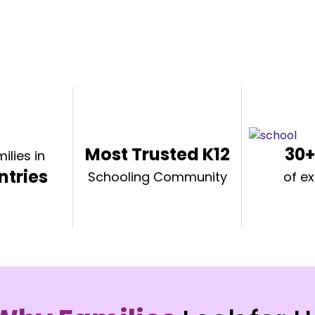
Most Trusted K12
30+
ilies in
ntries
Schooling Community
of e