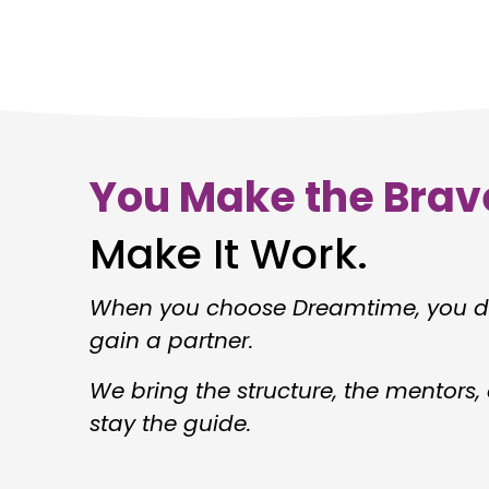
You Make the Brav
Make It Work.
When you choose Dreamtime, you do
gain a partner.
We bring the structure, the mentors
stay the guide.