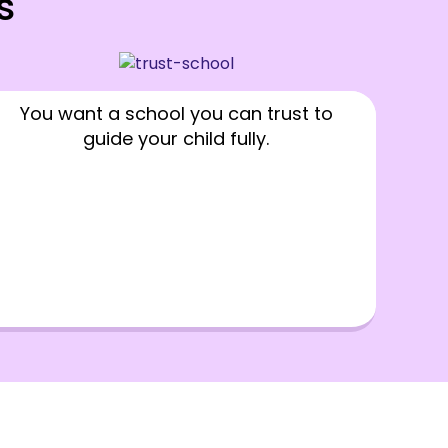
s
You want a school you can trust to
guide your child fully.