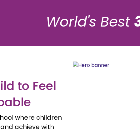
World's Best
ld to Feel
pable
hool where children
, and achieve with