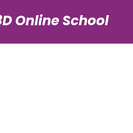
3D Online School