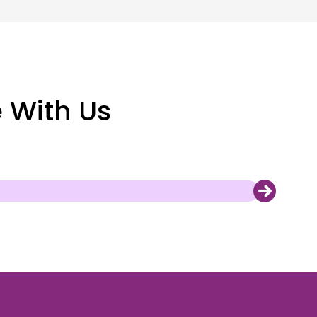
e With Us