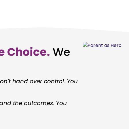
e Choice.
We
n’t hand over control. You
, and the outcomes. You