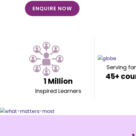
ENQUIRE NOW
Serving fam
45+ cou
1 Million
Inspired Learners