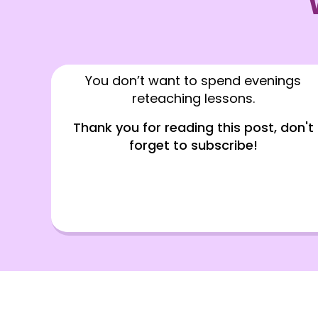
You don’t want to spend evenings
reteaching lessons.
Thank you for reading this post, don't
forget to subscribe!