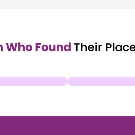
n Who Found
Their Plac