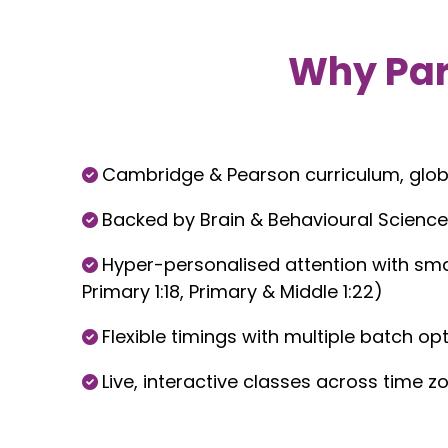
Why Pa
Cambridge & Pearson curriculum, glob
Backed by Brain & Behavioural Science
Hyper-personalised attention with smal
Primary 1:18, Primary & Middle 1:22)
Flexible timings with multiple batch op
Live, interactive classes across time z