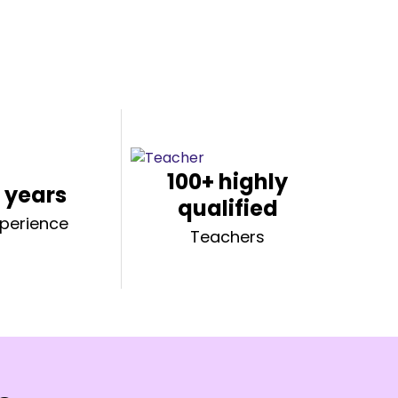
100+ highly
 years
qualified
xperience
Teachers