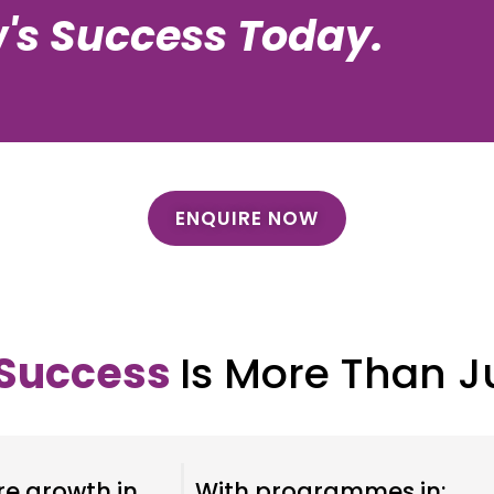
's Success Today.
ENQUIRE NOW
 Success
Is More Than J
re growth in
With programmes in: