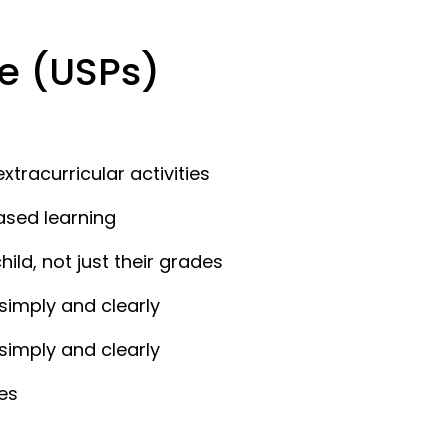
e (USPs)
xtracurricular activities
ased learning
ld, not just their grades
simply and clearly
simply and clearly
es