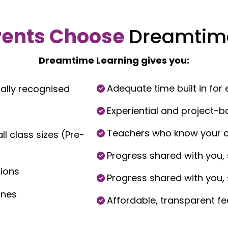
rents Choose
Dreamtim
Dreamtime Learning gives you:
Adequate time built in for e
ally recognised
Experiential and project-b
Teachers who know your chi
l class sizes (Pre-
Progress shared with you, 
tions
Progress shared with you, 
ones
Affordable, transparent fe