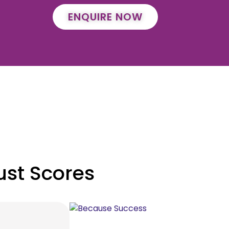
ENQUIRE NOW
ust Scores