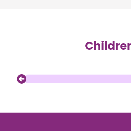
Childre