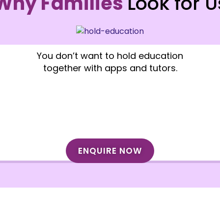
Why Families
Look for U
You don’t want to hold education
together with apps and tutors.
ENQUIRE NOW