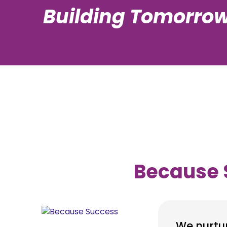
Building Tomorrow
Because
We nurtu