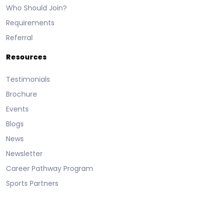
Who Should Join?
Requirements
Referral
Resources
Testimonials
Brochure
Events
Blogs
News
Newsletter
Career Pathway Program
Sports Partners