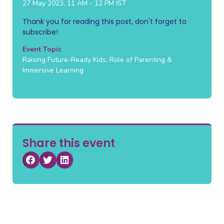
27 May 2023, 11 AM - 12 PM IST
Thank you for reading this post, don't forget to
subscribe!
Event Topic
Raising Future-Ready Kids, Role of Parenting &
Immersive Learning
Share this event