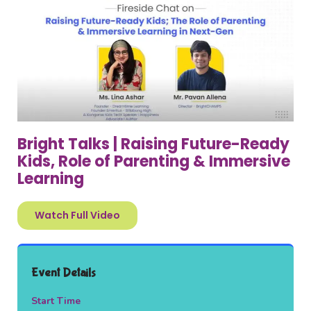
Bright Talks | Raising Future-Ready
Kids, Role of Parenting & Immersive
Learning
Watch Full Video
Event Details
Start Time