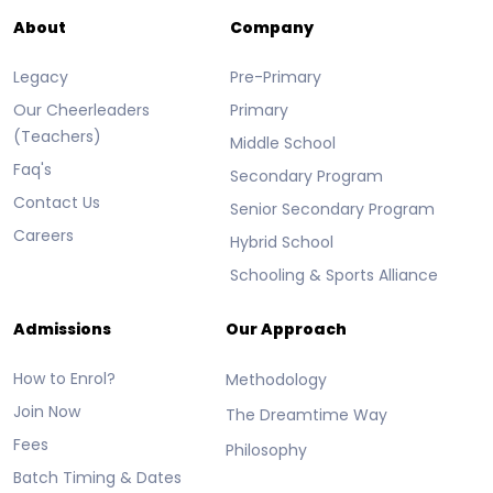
About
Company
Legacy
Pre-Primary
Our Cheerleaders
Primary
(Teachers)
Middle School
Faq's
Secondary Program
Contact Us
Senior Secondary Program
Careers
Hybrid School
Schooling & Sports Alliance
Admissions
Our Approach
How to Enrol?
Methodology
Join Now
The Dreamtime Way
Fees
Philosophy
Batch Timing & Dates