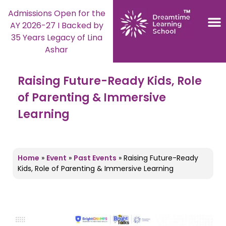
Admissions Open for the
AY 2026-27 I Backed by
35 Years Legacy of Lina
Ashar
Raising Future-Ready Kids, Role
of Parenting & Immersive
Learning
Home
»
Event
»
Past Events
»
Raising Future-Ready
Kids, Role of Parenting & Immersive Learning