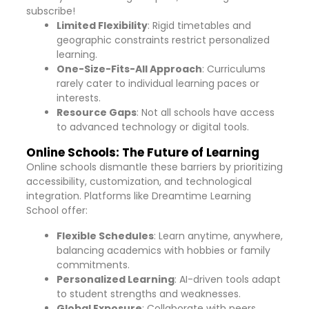
subscribe!
Limited Flexibility
: Rigid timetables and
geographic constraints restrict personalized
learning.
One-Size-Fits-All Approach
: Curriculums
rarely cater to individual learning paces or
interests.
Resource Gaps
: Not all schools have access
to advanced technology or digital tools.
Online Schools: The Future of Learning
Online schools dismantle these barriers by prioritizing
accessibility, customization, and technological
integration. Platforms like Dreamtime Learning
School offer:
Flexible Schedules
: Learn anytime, anywhere,
balancing academics with hobbies or family
commitments.
Personalized Learning
: AI-driven tools adapt
to student strengths and weaknesses.
Global Exposure
: Collaborate with peers