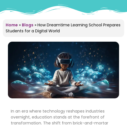
Home
»
Blogs
»
How Dreamtime Learning School Prepares
Students for a Digital World
In an era where technology reshapes industries
overnight, education stands at the forefront of
transformation. The shift from brick-and-mortar