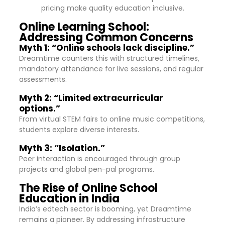
pricing make quality education inclusive.
Online Learning School:
Addressing Common Concerns
Myth 1: “Online schools lack discipline.”
Dreamtime counters this with structured timelines,
mandatory attendance for live sessions, and regular
assessments.
Myth 2: “Limited extracurricular
options.”
From virtual STEM fairs to online music competitions,
students explore diverse interests.
Myth 3: “Isolation.”
Peer interaction is encouraged through group
projects and global pen-pal programs.
The Rise of Online School
Education in India
India’s edtech sector is booming, yet Dreamtime
remains a pioneer. By addressing infrastructure