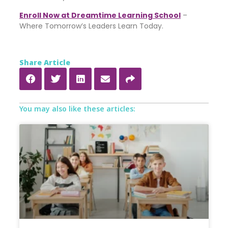
Enroll Now at Dreamtime Learning School
–
Where Tomorrow’s Leaders Learn Today.
Share Article
You may also like these articles: