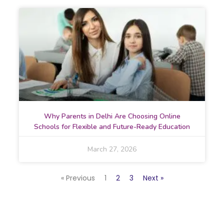
Why Parents in Delhi Are Choosing Online
Schools for Flexible and Future-Ready Education
March 27, 2026
« Previous
1
2
3
Next »