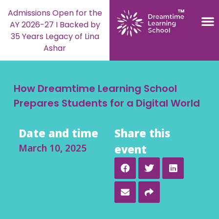
Admissions Open for the
AY 2026-27 I Backed by
35 Years Legacy of Lina
Ashar
How Dreamtime Learning School
Prepares Students for a Digital World
Date and time
Share this
March 10, 2025
event