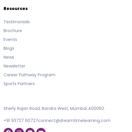
Resources
Testimonials
Brochure
Events
Blogs
News
Newsletter
Career Pathway Program
Sports Partners
Sherly Rajan Road, Bandra West, Mumbai 400050.
+91 93727 60727
connect@dreamtimelearning.com