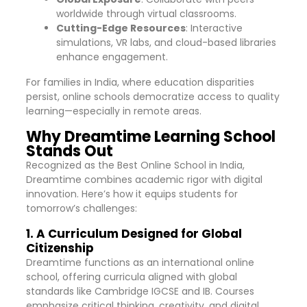
worldwide through virtual classrooms.
Cutting-Edge Resources
: Interactive
simulations, VR labs, and cloud-based libraries
enhance engagement.
For families in India, where education disparities
persist, online schools democratize access to quality
learning—especially in remote areas.
Why Dreamtime Learning School
Stands Out
Recognized as the Best Online School in India,
Dreamtime combines academic rigor with digital
innovation. Here’s how it equips students for
tomorrow’s challenges:
1. A Curriculum Designed for Global
Citizenship
Dreamtime functions as an international online
school, offering curricula aligned with global
standards like Cambridge IGCSE and IB. Courses
emphasize critical thinking, creativity, and digital