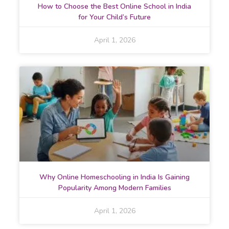
How to Choose the Best Online School in India
for Your Child’s Future
April 1, 2026
Why Online Homeschooling in India Is Gaining
Popularity Among Modern Families
April 1, 2026