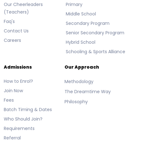
Our Cheerleaders
Primary
(Teachers)
Middle School
Faq's
Secondary Program
Contact Us
Senior Secondary Program
Careers
Hybrid School
Schooling & Sports Alliance
Admissions
Our Approach
How to Enrol?
Methodology
Join Now
The Dreamtime Way
Fees
Philosophy
Batch Timing & Dates
Who Should Join?
Requirements
Referral