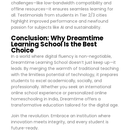
challenges—like low-bandwidth compatibility and
offline resources—it ensures seamless learning for
all. Testimonials from students in Tier 2/3 cities
highlight improved performance and newfound
passion for subjects like AI and sustainability.
Conclusion: Why Dreamtime
Learning School Is the Best
Choice
In a world where digital fluency is non-negotiable,
Dreamtime Learning School doesn’t just keep up—it
leads. By merging the warmth of traditional teaching
with the limitless potential of technology, it prepares
students to excel academically, socially, and
professionally. Whether you seek an international
online school experience or personalized online
homeschooling in India, Dreamtime offers a
transformative education tailored for the digital age.
Join the revolution. Embrace an institution where
innovation meets integrity, and every student is
future-ready.