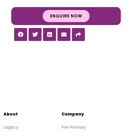
ENQUIRE NOW
About
Company
Legacy
Pre-Primary