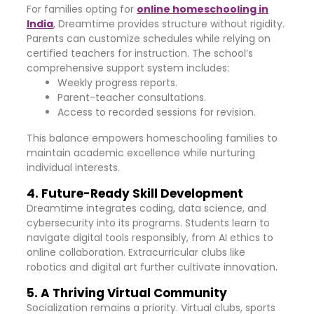
For families opting for
online homeschooling in
India
, Dreamtime provides structure without rigidity.
Parents can customize schedules while relying on
certified teachers for instruction. The school’s
comprehensive support system includes:
Weekly progress reports.
Parent-teacher consultations.
Access to recorded sessions for revision.
This balance empowers homeschooling families to
maintain academic excellence while nurturing
individual interests.
4. Future-Ready Skill Development
Dreamtime integrates coding, data science, and
cybersecurity into its programs. Students learn to
navigate digital tools responsibly, from AI ethics to
online collaboration. Extracurricular clubs like
robotics and digital art further cultivate innovation.
5. A Thriving Virtual Community
Socialization remains a priority. Virtual clubs, sports