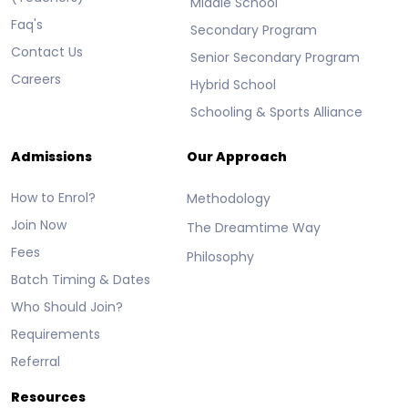
Middle School
Faq's
Secondary Program
Contact Us
Senior Secondary Program
Careers
Hybrid School
Schooling & Sports Alliance
Admissions
Our Approach
How to Enrol?
Methodology
Join Now
The Dreamtime Way
Fees
Philosophy
Batch Timing & Dates
Who Should Join?
Requirements
Referral
Resources