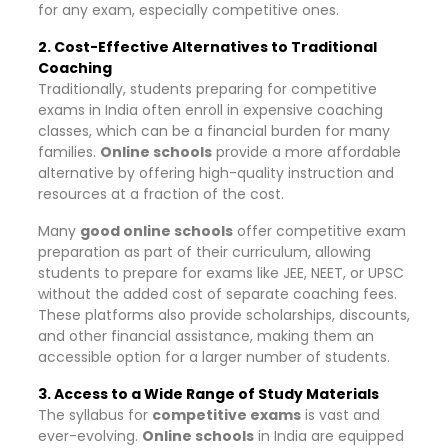
for any exam, especially competitive ones.
2. Cost-Effective Alternatives to Traditional
Coaching
Traditionally, students preparing for competitive
exams in India often enroll in expensive coaching
classes, which can be a financial burden for many
families.
Online schools
provide a more affordable
alternative by offering high-quality instruction and
resources at a fraction of the cost.
Many
good online schools
offer competitive exam
preparation as part of their curriculum, allowing
students to prepare for exams like JEE, NEET, or UPSC
without the added cost of separate coaching fees.
These platforms also provide scholarships, discounts,
and other financial assistance, making them an
accessible option for a larger number of students.
3. Access to a Wide Range of Study Materials
The syllabus for
competitive exams
is vast and
ever-evolving.
Online schools
in India are equipped