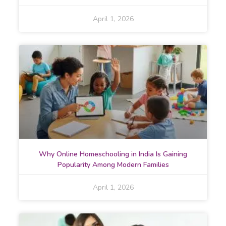
April 1, 2026
Why Online Homeschooling in India Is Gaining
Popularity Among Modern Families
April 1, 2026