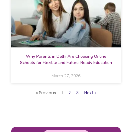
Why Parents in Delhi Are Choosing Online
Schools for Flexible and Future-Ready Education
March 27, 2026
« Previous
1
2
3
Next »