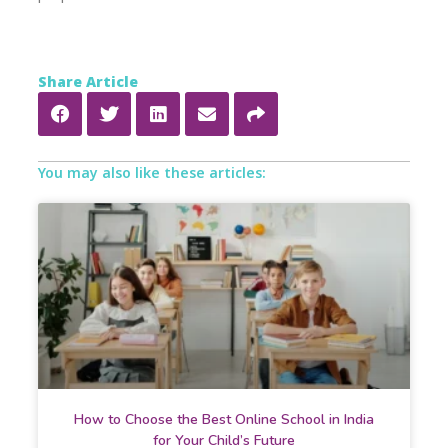
Share Article
You may also like these articles:
How to Choose the Best Online School in India
for Your Child’s Future