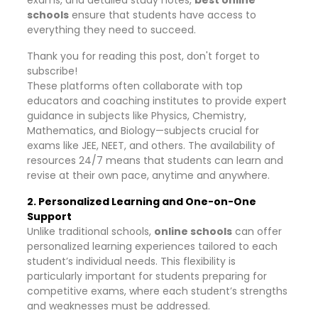
exams, and detailed study notes,
best online
schools
ensure that students have access to
everything they need to succeed.
Thank you for reading this post, don't forget to
subscribe!
These platforms often collaborate with top
educators and coaching institutes to provide expert
guidance in subjects like Physics, Chemistry,
Mathematics, and Biology—subjects crucial for
exams like JEE, NEET, and others. The availability of
resources 24/7 means that students can learn and
revise at their own pace, anytime and anywhere.
2. Personalized Learning and One-on-One
Support
Unlike traditional schools,
online schools
can offer
personalized learning experiences tailored to each
student’s individual needs. This flexibility is
particularly important for students preparing for
competitive exams, where each student’s strengths
and weaknesses must be addressed.