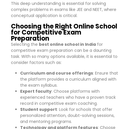
This deep understanding is essential for solving
complex problems in exams like JEE and NEET, where
conceptual application is critical.
Choosing the Right Online School
for Competitive Exam
Preparation
Selecting the
best online school in India
for
competitive exam preparation can be a daunting
task. With so many options available, it is essential to
consider factors such as:
Curriculum and course offerings
: Ensure that
the platform provides a curriculum aligned with
the exam syllabus.
Expert faculty
: Choose platforms with
experienced teachers who have a proven track
record in competitive exam coaching.
Student support
: Look for schools that offer
personalized attention, doubt-solving sessions,
and mentoring programs.
Technology and platform features
: Choose