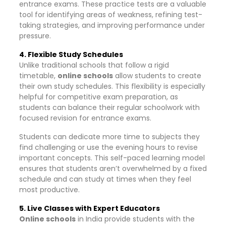
entrance exams. These practice tests are a valuable
tool for identifying areas of weakness, refining test-
taking strategies, and improving performance under
pressure.
4. Flexible Study Schedules
Unlike traditional schools that follow a rigid
timetable,
online schools
allow students to create
their own study schedules. This flexibility is especially
helpful for competitive exam preparation, as
students can balance their regular schoolwork with
focused revision for entrance exams.
Students can dedicate more time to subjects they
find challenging or use the evening hours to revise
important concepts. This self-paced learning model
ensures that students aren’t overwhelmed by a fixed
schedule and can study at times when they feel
most productive.
5. Live Classes with Expert Educators
Online schools
in India provide students with the