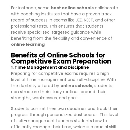
For instance, some
best online schools
collaborate
with coaching institutes that have a proven track
record of success in exams like JEE, NEET, and other
professional tests. This ensures that students
receive specialized, targeted guidance while
benefiting from the flexibility and convenience of
online learning
.
Benefits of Online Schools for
Competitive Exam Preparation
1. Time Management and Discipline
Preparing for competitive exams requires a high
level of time management and self-discipline. With
the flexibility offered by
online schools
, students
can structure their study routines around their
strengths, weaknesses, and goals.
Students can set their own deadlines and track their
progress through personalized dashboards. This level
of self-management teaches students how to
efficiently manage their time, which is a crucial skill