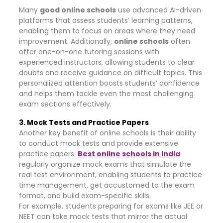
Many
good online schools
use advanced AI-driven
platforms that assess students’ learning patterns,
enabling them to focus on areas where they need
improvement. Additionally,
online schools
often
offer one-on-one tutoring sessions with
experienced instructors, allowing students to clear
doubts and receive guidance on difficult topics. This
personalized attention boosts students’ confidence
and helps them tackle even the most challenging
exam sections effectively.
3. Mock Tests and Practice Papers
Another key benefit of online schools is their ability
to conduct mock tests and provide extensive
practice papers.
Best online schools in India
regularly organize mock exams that simulate the
real test environment, enabling students to practice
time management, get accustomed to the exam
format, and build exam-specific skills.
For example, students preparing for exams like JEE or
NEET can take mock tests that mirror the actual