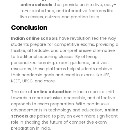
online schools
that provide an intuitive, easy-
to-use interface, and interactive features like
live classes, quizzes, and practice tests.
Conclusion
Indian online schools
have revolutionized the way
students prepare for competitive exams, providing a
flexible, affordable, and comprehensive alternative
to traditional coaching classes. By offering
personalized learning, expert guidance, and vast
resources, these platforms help students achieve
their academic goals and excel in exams like JEE,
NEET, UPSC, and more.
The rise of
online education
in India marks a shift
towards a more inclusive, accessible, and effective
approach to exam preparation. With continuous
advancements in technology and education,
online
schools
are poised to play an even more significant
role in shaping the future of competitive exam
preparation in India.