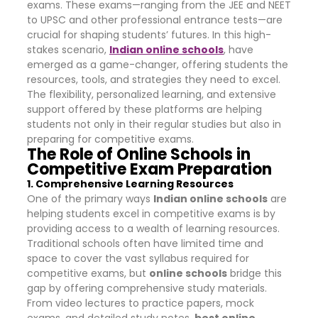
exams. These exams—ranging from the JEE and NEET
to UPSC and other professional entrance tests—are
crucial for shaping students’ futures. In this high-
stakes scenario,
Indian online schools
, have
emerged as a game-changer, offering students the
resources, tools, and strategies they need to excel.
The flexibility, personalized learning, and extensive
support offered by these platforms are helping
students not only in their regular studies but also in
preparing for competitive exams.
The Role of Online Schools in
Competitive Exam Preparation
1. Comprehensive Learning Resources
One of the primary ways
Indian online schools
are
helping students excel in competitive exams is by
providing access to a wealth of learning resources.
Traditional schools often have limited time and
space to cover the vast syllabus required for
competitive exams, but
online schools
bridge this
gap by offering comprehensive study materials.
From video lectures to practice papers, mock