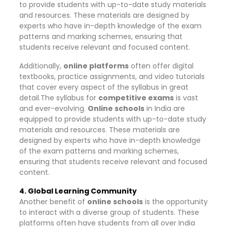
to provide students with up-to-date study materials
and resources. These materials are designed by
experts who have in-depth knowledge of the exam
patterns and marking schemes, ensuring that
students receive relevant and focused content.
Additionally,
online platforms
often offer digital
textbooks, practice assignments, and video tutorials
that cover every aspect of the syllabus in great
detail.The syllabus for
competitive exams
is vast
and ever-evolving.
Online schools
in India are
equipped to provide students with up-to-date study
materials and resources. These materials are
designed by experts who have in-depth knowledge
of the exam patterns and marking schemes,
ensuring that students receive relevant and focused
content.
4. Global Learning Community
Another benefit of
online schools
is the opportunity
to interact with a diverse group of students. These
platforms often have students from all over India