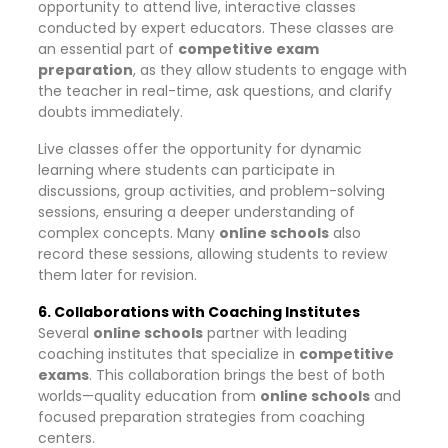
opportunity to attend live, interactive classes
conducted by expert educators. These classes are
an essential part of
competitive exam
preparation
, as they allow students to engage with
the teacher in real-time, ask questions, and clarify
doubts immediately.
Live classes offer the opportunity for dynamic
learning where students can participate in
discussions, group activities, and problem-solving
sessions, ensuring a deeper understanding of
complex concepts. Many
online schools
also
record these sessions, allowing students to review
them later for revision.
6. Collaborations with Coaching Institutes
Several
online schools
partner with leading
coaching institutes that specialize in
competitive
exams
. This collaboration brings the best of both
worlds—quality education from
online schools
and
focused preparation strategies from coaching
centers.