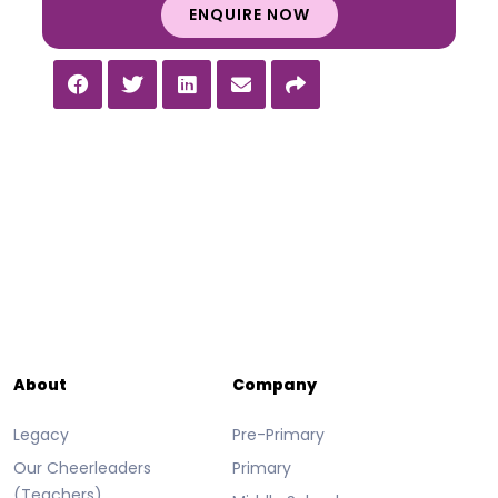
ENQUIRE NOW
About
Company
Legacy
Pre-Primary
Our Cheerleaders
Primary
(Teachers)