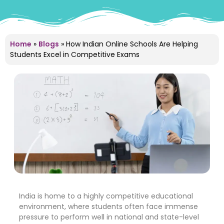
Home
»
Blogs
»
How Indian Online Schools Are Helping
Students Excel in Competitive Exams
India is home to a highly competitive educational
environment, where students often face immense
pressure to perform well in national and state-level