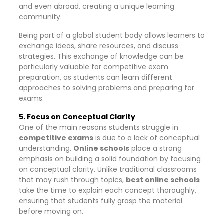
and even abroad, creating a unique learning
community.
Being part of a global student body allows learners to
exchange ideas, share resources, and discuss
strategies. This exchange of knowledge can be
particularly valuable for competitive exam
preparation, as students can learn different
approaches to solving problems and preparing for
exams.
5. Focus on Conceptual Clarity
One of the main reasons students struggle in
competitive exams
is due to a lack of conceptual
understanding.
Online schools
place a strong
emphasis on building a solid foundation by focusing
on conceptual clarity. Unlike traditional classrooms
that may rush through topics,
best online schools
take the time to explain each concept thoroughly,
ensuring that students fully grasp the material
before moving on.