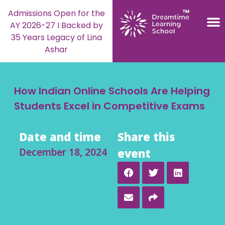
Admissions Open for the
AY 2026-27 I Backed by
35 Years Legacy of Lina
Ashar
How Indian Online Schools Are Helping
Students Excel in Competitive Exams
Date and time
Share this
December 18, 2024
event