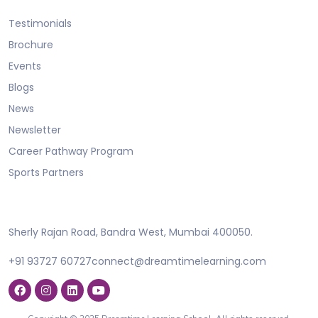
Testimonials
Brochure
Events
Blogs
News
Newsletter
Career Pathway Program
Sports Partners
Sherly Rajan Road, Bandra West, Mumbai 400050.
+91 93727 60727
connect@dreamtimelearning.com