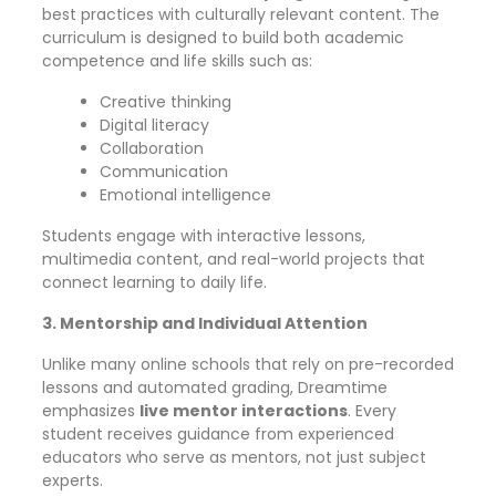
best practices with culturally relevant content. The
curriculum is designed to build both academic
competence and life skills such as:
Creative thinking
Digital literacy
Collaboration
Communication
Emotional intelligence
Students engage with interactive lessons,
multimedia content, and real-world projects that
connect learning to daily life.
3. Mentorship and Individual Attention
Unlike many online schools that rely on pre-recorded
lessons and automated grading, Dreamtime
emphasizes
live mentor interactions
. Every
student receives guidance from experienced
educators who serve as mentors, not just subject
experts.