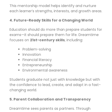
This mentorship model helps identify and nurture
each learner’s strengths, interests, and growth areas.
4. Future-Ready Skills for a Changing World
Education should do more than prepare students for
exams—it should prepare them for life. Dreamtime
focuses on
21st-century skills
, including:
Problem-solving
Innovation
Financial literacy
Entrepreneurship
Environmental awareness
Students graduate not just with knowledge but with
the confidence to lead, create, and adapt in a fast-
changing world.
5. Parent Collaboration and Transparency
Dreamtime sees parents as partners. Through