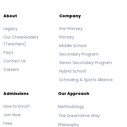
About
Company
Legacy
Pre-Primary
Our Cheerleaders
Primary
(Teachers)
Middle School
Faq's
Secondary Program
Contact Us
Senior Secondary Program
Careers
Hybrid School
Schooling & Sports Alliance
Admissions
Our Approach
How to Enrol?
Methodology
Join Now
The Dreamtime Way
Fees
Philosophy