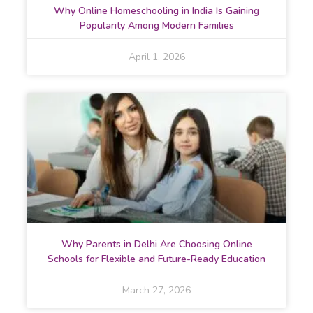
Why Online Homeschooling in India Is Gaining
Popularity Among Modern Families
April 1, 2026
Why Parents in Delhi Are Choosing Online
Schools for Flexible and Future-Ready Education
March 27, 2026