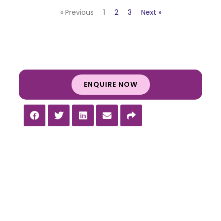
« Previous
1
2
3
Next »
ENQUIRE NOW