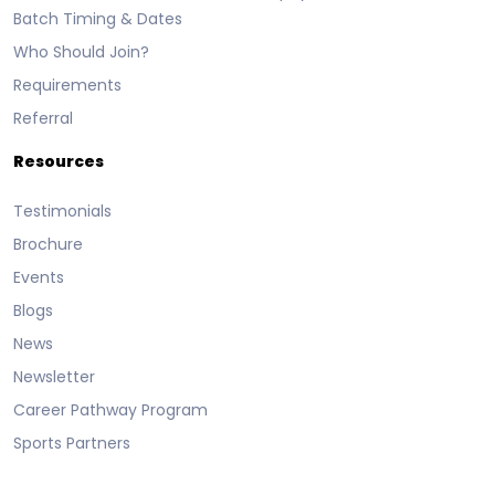
Batch Timing & Dates
Who Should Join?
Requirements
Referral
Resources
Testimonials
Brochure
Events
Blogs
News
Newsletter
Career Pathway Program
Sports Partners