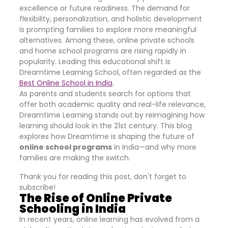
excellence or future readiness. The demand for
flexibility, personalization, and holistic development
is prompting families to explore more meaningful
alternatives. Among these, online private schools
and home school programs are rising rapidly in
popularity. Leading this educational shift is
Dreamtime Learning School, often regarded as the
Best Online School in India
.
As parents and students search for options that
offer both academic quality and real-life relevance,
Dreamtime Learning stands out by reimagining how
learning should look in the 21st century. This blog
explores how Dreamtime is shaping the future of
online school programs
in India—and why more
families are making the switch.
Thank you for reading this post, don't forget to
subscribe!
The Rise of Online Private
Schooling in India
In recent years, online learning has evolved from a