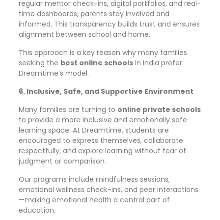
regular mentor check-ins, digital portfolios, and real-
time dashboards, parents stay involved and
informed. This transparency builds trust and ensures
alignment between school and home.
This approach is a key reason why many families
seeking the
best online schools
in India prefer
Dreamtime’s model.
6. Inclusive, Safe, and Supportive Environment
Many families are turning to
online private schools
to provide a more inclusive and emotionally safe
learning space. At Dreamtime, students are
encouraged to express themselves, collaborate
respectfully, and explore learning without fear of
judgment or comparison.
Our programs include mindfulness sessions,
emotional wellness check-ins, and peer interactions
—making emotional health a central part of
education.