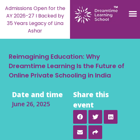
Admissions Open for the
AY 2026-27 I Backed by
35 Years Legacy of Lina
Ashar
Reimagining Education: Why
Dreamtime Learning Is the Future of
Online Private Schooling in India
Date and time
Share this
June 26, 2025
event