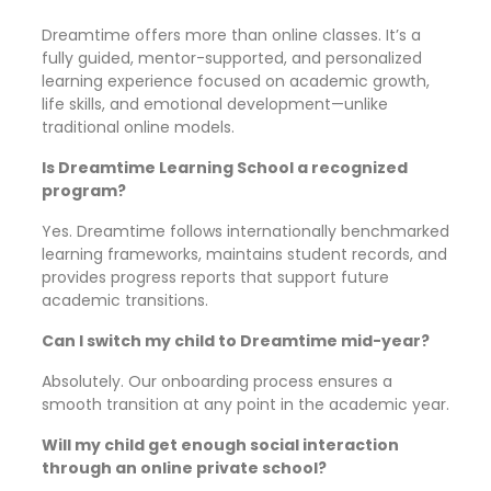
Dreamtime offers more than online classes. It’s a
fully guided, mentor-supported, and personalized
learning experience focused on academic growth,
life skills, and emotional development—unlike
traditional online models.
Is Dreamtime Learning School a recognized
program?
Yes. Dreamtime follows internationally benchmarked
learning frameworks, maintains student records, and
provides progress reports that support future
academic transitions.
Can I switch my child to Dreamtime mid-year?
Absolutely. Our onboarding process ensures a
smooth transition at any point in the academic year.
Will my child get enough social interaction
through an online private school?