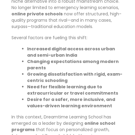
niche alternative into a robust mainstream choice.
No longer limited to emergency learning scenarios,
online private schools
now offer structured, high-
quality programs that rival—and in many cases,
surpass—traditional education models.
Several factors are fueling this shift:
Increased digital access across urban
and semi-urban India
Changing expectations among modern
parents
Growing dissatisfaction with rigid, exam-
centric schooling
Need for flexible learning due to
extracurricular or travel commitments
Desire for a safer, more inclusive, and
values-driven learning environment
In this context, Dreamtime Learning School has
emerged as a leader by designing
online school
programs
that focus on personalized growth,