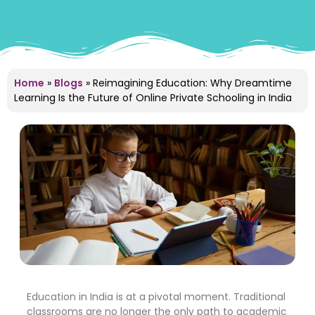
Home
»
Blogs
»
Reimagining Education: Why Dreamtime
Learning Is the Future of Online Private Schooling in India
Education in India is at a pivotal moment. Traditional
classrooms are no longer the only path to academic