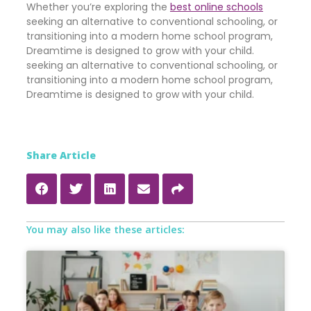
Whether you’re exploring the
best online schools
seeking an alternative to conventional schooling, or
transitioning into a modern home school program,
Dreamtime is designed to grow with your child.
seeking an alternative to conventional schooling, or
transitioning into a modern home school program,
Dreamtime is designed to grow with your child.
Share Article
You may also like these articles: