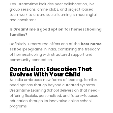
Yes. Dreamtime includes peer collaboration, live
group sessions, online clubs, and project-based
teamwork to ensure social learning is meaningful
and consistent.
Is Dreamtime a good option for homeschooling
families?
Definitely. Dreamtime offers one of the
best home
school programs
in India, combining the freedom
of homeschooling with structured support and
community connection.
Conclusion: Education That
Evolves With Your Child
As India embraces new forms of learning, families
need options that go beyond outdated systems.
Dreamtime Learning School delivers on that need—
offering flexible, personalized, and future-focused
education through its innovative online school
programs.