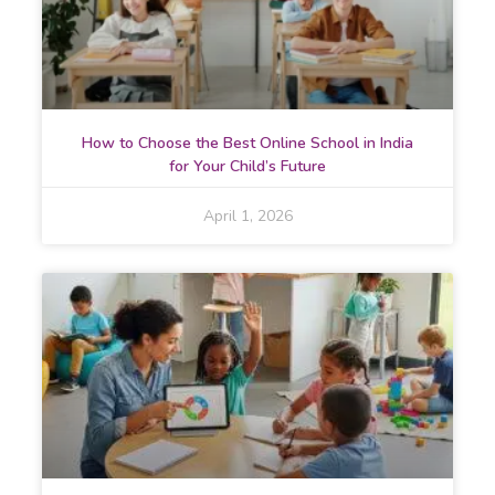
How to Choose the Best Online School in India
for Your Child’s Future
April 1, 2026