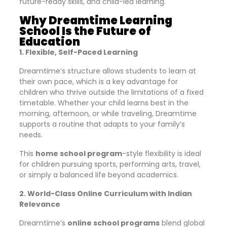
future-ready skills, and child-led learning.
Why Dreamtime Learning
School Is the Future of
Education
1. Flexible, Self-Paced Learning
Dreamtime’s structure allows students to learn at
their own pace, which is a key advantage for
children who thrive outside the limitations of a fixed
timetable. Whether your child learns best in the
morning, afternoon, or while traveling, Dreamtime
supports a routine that adapts to your family’s
needs.
This
home school program
-style flexibility is ideal
for children pursuing sports, performing arts, travel,
or simply a balanced life beyond academics.
2. World-Class Online Curriculum with Indian
Relevance
Dreamtime’s
online school programs
blend global