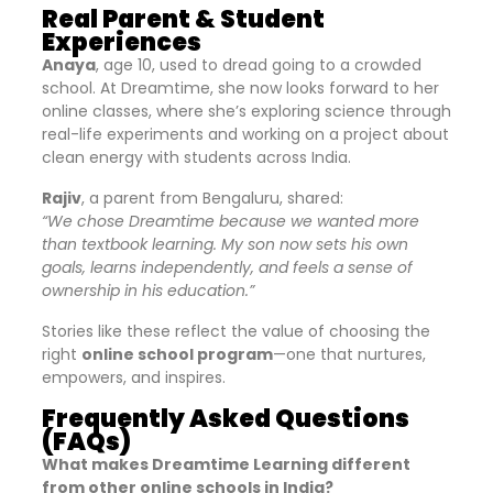
Real Parent & Student
Experiences
Anaya
, age 10, used to dread going to a crowded
school. At Dreamtime, she now looks forward to her
online classes, where she’s exploring science through
real-life experiments and working on a project about
clean energy with students across India.
Rajiv
, a parent from Bengaluru, shared:
“We chose Dreamtime because we wanted more
than textbook learning. My son now sets his own
goals, learns independently, and feels a sense of
ownership in his education.”
Stories like these reflect the value of choosing the
right
online school program
—one that nurtures,
empowers, and inspires.
Frequently Asked Questions
(FAQs)
What makes Dreamtime Learning different
from other online schools in India?