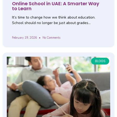
Online School in UAE: A Smarter Way
to Learn
It’s time to change how we think about education.
School should no longer be just about grades…
February 19, 2026
No Comments
BLOGS