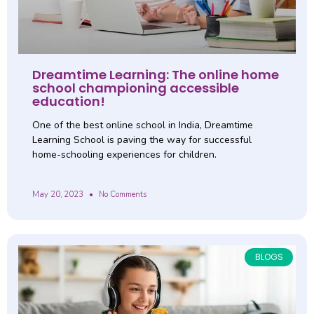
Dreamtime Learning: The online home
school championing accessible
education!
One of the best online school in India, Dreamtime
Learning School is paving the way for successful
home-schooling experiences for children.
May 20, 2023
No Comments
BLOGS