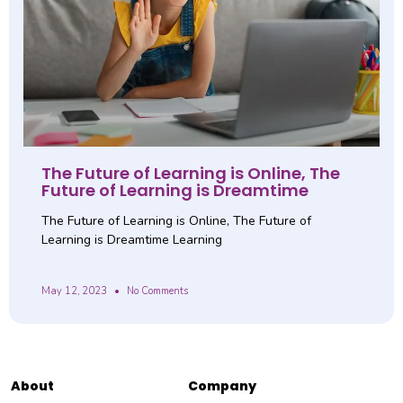
The Future of Learning is Online, The
Future of Learning is Dreamtime
The Future of Learning is Online, The Future of
Learning is Dreamtime Learning
May 12, 2023
No Comments
About
Company