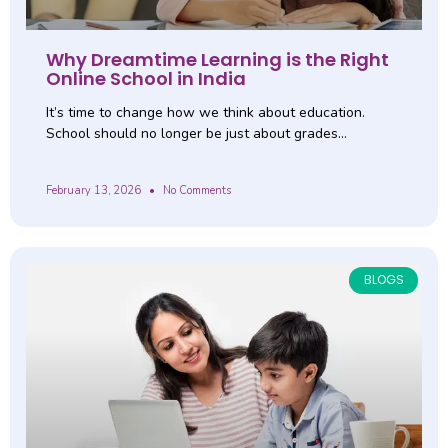
Why Dreamtime Learning is the Right
Online School in India
It’s time to change how we think about education.
School should no longer be just about grades…
February 13, 2026
No Comments
BLOGS