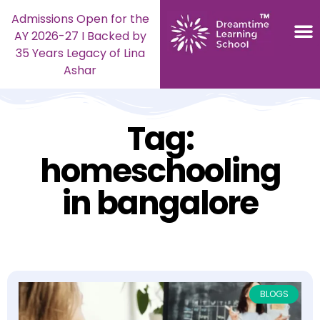
Admissions Open for the
AY 2026-27 I Backed by
35 Years Legacy of Lina
Ashar
Tag:
homeschooling
in bangalore
BLOGS