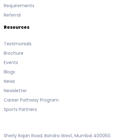
Requirements
Referral
Resources
Testimonials
Brochure
Events
Blogs
News
Newsletter
Career Pathway Program
Sports Partners
Sherly Rajan Road, Bandra West, Mumbai 400050.