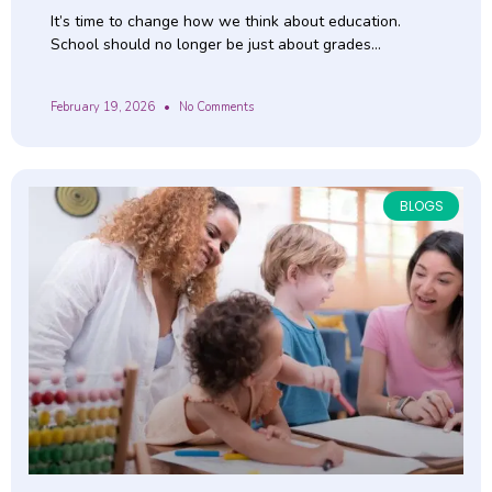
It’s time to change how we think about education.
School should no longer be just about grades…
February 19, 2026
No Comments
BLOGS