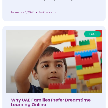
February 27, 2026
No Comments
BLOGS
Why UAE Families Prefer Dreamtime
Learning Online