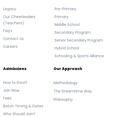
Legacy
Pre-Primary
Our Cheerleaders
Primary
(Teachers)
Middle School
Faq's
Secondary Program
Contact Us
Senior Secondary Program
Careers
Hybrid School
Schooling & Sports Alliance
Admissions
Our Approach
How to Enrol?
Methodology
Join Now
The Dreamtime Way
Fees
Philosophy
Batch Timing & Dates
Who Should Join?