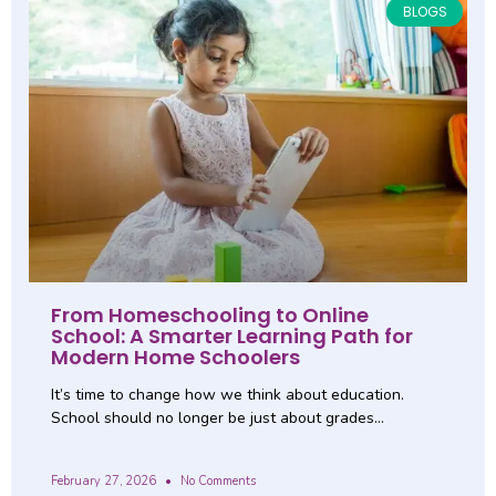
BLOGS
From Homeschooling to Online
School: A Smarter Learning Path for
Modern Home Schoolers
It’s time to change how we think about education.
School should no longer be just about grades…
February 27, 2026
No Comments