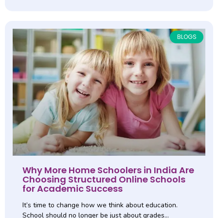
BLOGS
Why More Home Schoolers in India Are
Choosing Structured Online Schools
for Academic Success
It’s time to change how we think about education.
School should no longer be just about grades…