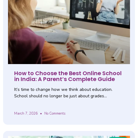
How to Choose the Best Online School
in India: A Parent’s Complete Guide
It’s time to change how we think about education.
School should no longer be just about grades…
March 7, 2026
No Comments