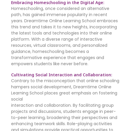
Embracing Homeschooling in the Digital Age:
Homeschooling, once considered an alternative
path, has gained immense popularity in recent
years. Dreamtime Online Learning School embraces
this trend and takes it to new heights, incorporating
the latest tools and technologies into their online
platform. With a diverse range of interactive
resources, virtual classrooms, and personalized
guidance, homeschooling becomes a
transformative experience that engages and
empowers students like never before.
Cultivating Social Interaction and Collaboration:
Contrary to the misconception that online schooling
hampers social development, Dreamtime Online
Learning School places great emphasis on fostering
social
interaction and collaboration. By facilitating group
projects and discussions, students engage in peer-
to-peer learning, broadening their perspectives and
enhancing teamwork skills. Role-playing activities
and simulations provide practical opportunities to