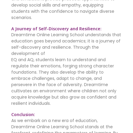
develop social skills and empathy, equipping
students with the confidence to navigate diverse
scenarios.
A Journey of Self-Discovery and Resilience:
Dreamtime Online Learning School understands that
education goes beyond academics; it is a journey of
self-discovery and resilience. Through the
development of
EQ and AQ, students learn to understand and
regulate their emotions, forging strong character
foundations. They also develop the ability to
embrace challenges, adapt to change, and
persevere in the face of adversity. Dreamtime
cultivates an environment where children not only
acquire knowledge but also grow as confident and
resilient individuals.
Conclusion:
As we embark on a new era of education,
Dreamtime Online Learning School stands at the