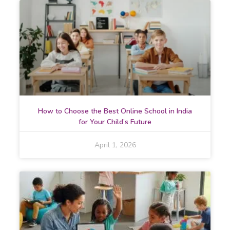
How to Choose the Best Online School in India
for Your Child’s Future
April 1, 2026