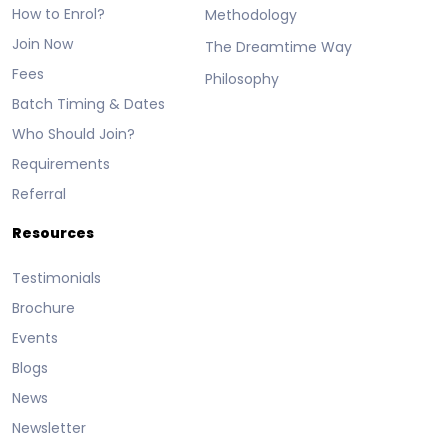
How to Enrol?
Methodology
Join Now
The Dreamtime Way
Fees
Philosophy
Batch Timing & Dates
Who Should Join?
Requirements
Referral
Resources
Testimonials
Brochure
Events
Blogs
News
Newsletter