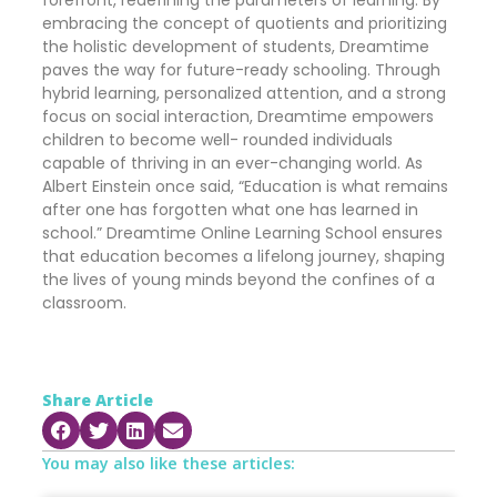
forefront, redefining the parameters of learning. By
embracing the concept of quotients and prioritizing
the holistic development of students, Dreamtime
paves the way for future-ready schooling. Through
hybrid learning, personalized attention, and a strong
focus on social interaction, Dreamtime empowers
children to become well- rounded individuals
capable of thriving in an ever-changing world. As
Albert Einstein once said, “Education is what remains
after one has forgotten what one has learned in
school.” Dreamtime Online Learning School ensures
that education becomes a lifelong journey, shaping
the lives of young minds beyond the confines of a
classroom.
Share Article
You may also like these articles: