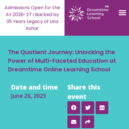
Admissions Open for the
AY 2026-27 I Backed by
35 Years Legacy of Lina
Ashar
The Quotient Journey: Unlocking the
Power of Multi-Faceted Education at
Dreamtime Online Learning School
Date and time
Share this
June 26, 2023
event