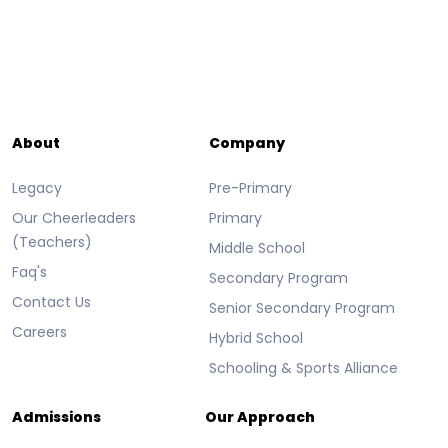
About
Company
Legacy
Pre-Primary
Our Cheerleaders
Primary
(Teachers)
Middle School
Faq's
Secondary Program
Contact Us
Senior Secondary Program
Careers
Hybrid School
Schooling & Sports Alliance
Admissions
Our Approach