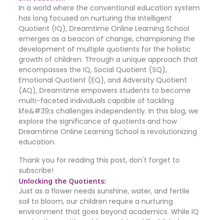
In a world where the conventional education system
has long focused on nurturing the Intelligent
Quotient (IQ), Dreamtime Online Learning School
emerges as a beacon of change, championing the
development of multiple quotients for the holistic
growth of children. Through a unique approach that
encompasses the IQ, Social Quotient (SQ),
Emotional Quotient (EQ), and Adversity Quotient
(AQ), Dreamtime empowers students to become
multi-faceted individuals capable of tackling
life&#39;s challenges independently. In this blog, we
explore the significance of quotients and how
Dreamtime Online Learning School is revolutionizing
education.
Thank you for reading this post, don't forget to
subscribe!
Unlocking the Quotients:
Just as a flower needs sunshine, water, and fertile
soil to bloom, our children require a nurturing
environment that goes beyond academics. While IQ