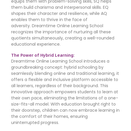
equips them with problem-solving skills, SQ helps
them build charisma and interpersonal skills. EQ
shapes their character and resilience, while AQ
enables them to thrive in the face of
adversity. Dreamtime Online Learning School
recognizes the importance of nurturing all these
quotients simultaneously, creating a well-rounded
educational experience.
The Power of Hybrid Learning:
Dreamtime Online Learning School introduces a
groundbreaking concept: hybrid schooling by
seamlessly blending online and traditional learning, it
offers a flexible and inclusive platform accessible to
all learners, regardless of their background. This
innovative approach empowers students to learn at
their own pace, eliminating the limitations of a one-
size-fits-all model. With education brought right to
their doorstep, children can now embrace learning in
the comfort of their homes, ensuring
uninterrupted progress.