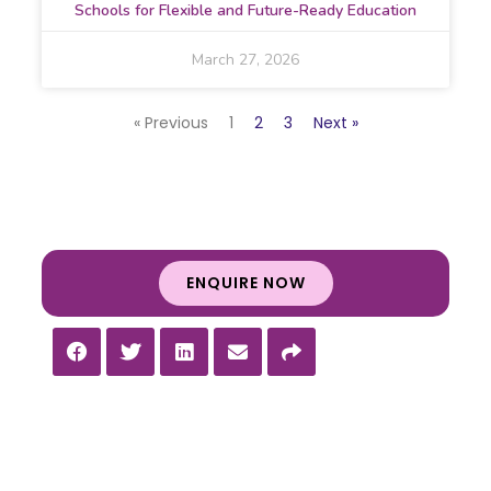
Schools for Flexible and Future-Ready Education
March 27, 2026
« Previous
1
2
3
Next »
ENQUIRE NOW