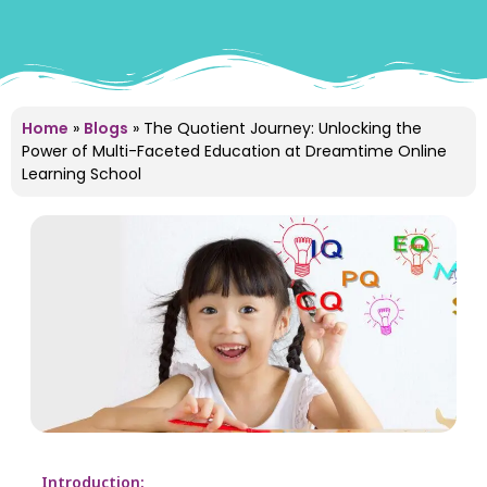
Home
»
Blogs
»
The Quotient Journey: Unlocking the
Power of Multi-Faceted Education at Dreamtime Online
Learning School
Introduction: