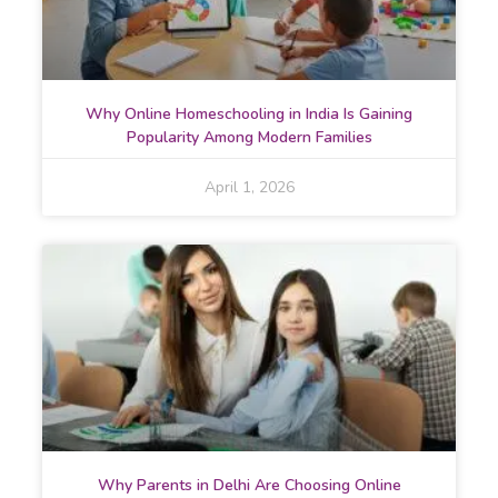
Why Online Homeschooling in India Is Gaining
Popularity Among Modern Families
April 1, 2026
Why Parents in Delhi Are Choosing Online