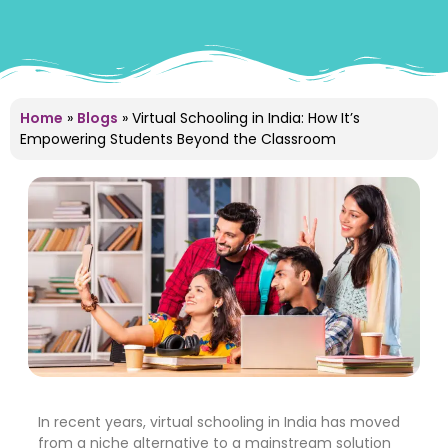
Home
»
Blogs
»
Virtual Schooling in India: How It’s
Empowering Students Beyond the Classroom
In recent years, virtual schooling in India has moved
from a niche alternative to a mainstream solution