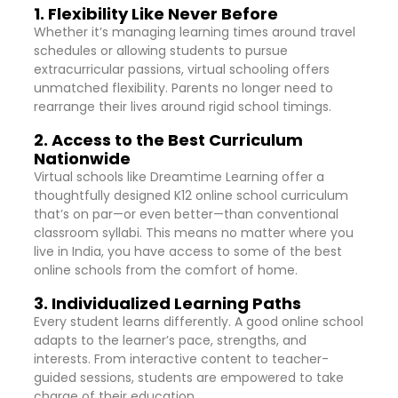
1. Flexibility Like Never Before
Whether it’s managing learning times around travel
schedules or allowing students to pursue
extracurricular passions, virtual schooling offers
unmatched flexibility. Parents no longer need to
rearrange their lives around rigid school timings.
2. Access to the Best Curriculum
Nationwide
Virtual schools like Dreamtime Learning offer a
thoughtfully designed K12 online school curriculum
that’s on par—or even better—than conventional
classroom syllabi. This means no matter where you
live in India, you have access to some of the best
online schools from the comfort of home.
3. Individualized Learning Paths
Every student learns differently. A good online school
adapts to the learner’s pace, strengths, and
interests. From interactive content to teacher-
guided sessions, students are empowered to take
charge of their education.