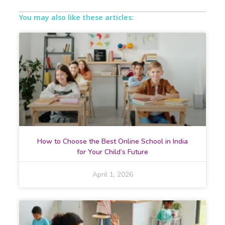
You may also like these articles:
How to Choose the Best Online School in India
for Your Child’s Future
April 1, 2026