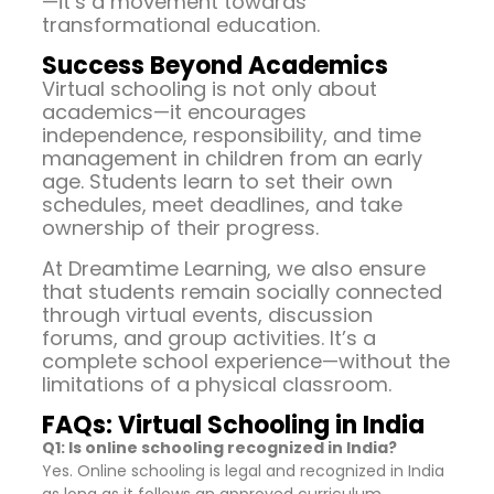
—it’s a movement towards
transformational education.
Success Beyond Academics
Virtual schooling is not only about
academics—it encourages
independence, responsibility, and time
management in children from an early
age. Students learn to set their own
schedules, meet deadlines, and take
ownership of their progress.
At Dreamtime Learning, we also ensure
that students remain socially connected
through virtual events, discussion
forums, and group activities. It’s a
complete school experience—without the
limitations of a physical classroom.
FAQs: Virtual Schooling in India
Q1: Is online schooling recognized in India?
Yes. Online schooling is legal and recognized in India