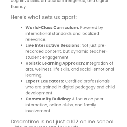
cognitive skills, emotional intelligence, and digital
fluency.
Here’s what sets us apart:
World-Class Curriculum:
Powered by
international standards and localized
relevance.
Live Interactive Sessions:
Not just pre-
recorded content, but dynamic teacher-
student engagement.
Holistic Learning Approach:
Integration of
arts, wellness, life skills, and social-emotional
learning.
Expert Educators:
Certified professionals
who are trained in digital pedagogy and child
development.
Community Building:
A focus on peer
interaction, online clubs, and family
involvement.
Dreamtime is not just a K12 online school