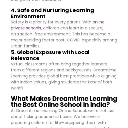
4. Safe and Nurturing Learning
Environment
Safety is a priority for every parent. With
online
private schools
, children can learn in a secure,
distraction-free environment. This has become a
major deciding factor post-COVID, especially among
urban families.
5. Global Exposure with Local
Relevance
Virtual classrooms often bring together learners
from different regions and backgrounds. Dreamtime
Learning provides global best practices while aligning
with Indian values, giving students the
best of both
worlds
.
What Makes Dreamtime Learning
the Best Online School in India?
At Dreamtime Learning Online School, we’re not just
about ticking academic boxes. We believe in
preparing children for life—equipping them with