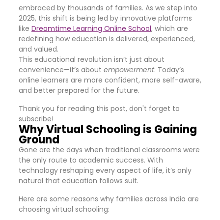
embraced by thousands of families. As we step into
2025, this shift is being led by innovative platforms
like
Dreamtime Learning Online School
, which are
redefining how education is delivered, experienced,
and valued.
This educational revolution isn’t just about
convenience—it’s about
empowerment
. Today’s
online learners are more confident, more self-aware,
and better prepared for the future.
Thank you for reading this post, don't forget to
subscribe!
Why Virtual Schooling is Gaining
Ground
Gone are the days when traditional classrooms were
the only route to academic success. With
technology reshaping every aspect of life, it’s only
natural that education follows suit.
Here are some reasons why families across India are
choosing virtual schooling: