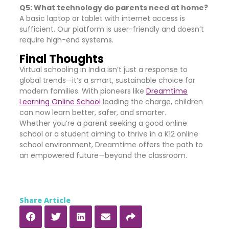
Q5: What technology do parents need at home?
A basic laptop or tablet with internet access is
sufficient. Our platform is user-friendly and doesn’t
require high-end systems.
Final Thoughts
Virtual schooling in India isn’t just a response to
global trends—it’s a smart, sustainable choice for
modern families. With pioneers like
Dreamtime
Learning Online School
leading the charge, children
can now learn better, safer, and smarter.
Whether you’re a parent seeking a good online
school or a student aiming to thrive in a K12 online
school environment, Dreamtime offers the path to
an empowered future—beyond the classroom.
Share Article