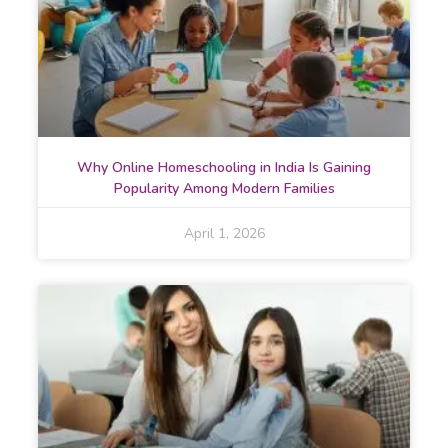
Why Online Homeschooling in India Is Gaining
Popularity Among Modern Families
April 1, 2026