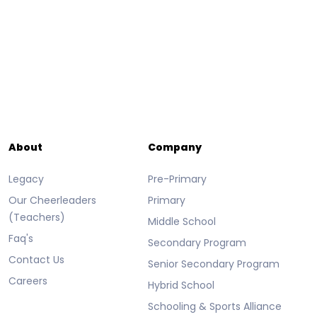
About
Company
Legacy
Pre-Primary
Our Cheerleaders
Primary
(Teachers)
Middle School
Faq's
Secondary Program
Contact Us
Senior Secondary Program
Careers
Hybrid School
Schooling & Sports Alliance