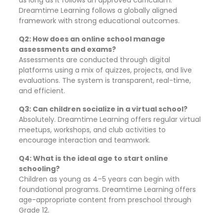
as long as it follows an approved curriculum.
Dreamtime Learning follows a globally aligned
framework with strong educational outcomes.
Q2: How does an online school manage
assessments and exams?
Assessments are conducted through digital
platforms using a mix of quizzes, projects, and live
evaluations. The system is transparent, real-time,
and efficient.
Q3: Can children socialize in a virtual school?
Absolutely. Dreamtime Learning offers regular virtual
meetups, workshops, and club activities to
encourage interaction and teamwork.
Q4: What is the ideal age to start online
schooling?
Children as young as 4–5 years can begin with
foundational programs. Dreamtime Learning offers
age-appropriate content from preschool through
Grade 12.