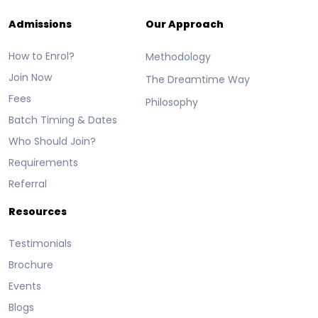
Admissions
Our Approach
How to Enrol?
Methodology
Join Now
The Dreamtime Way
Fees
Philosophy
Batch Timing & Dates
Who Should Join?
Requirements
Referral
Resources
Testimonials
Brochure
Events
Blogs