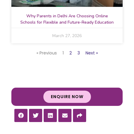
Why Parents in Delhi Are Choosing Online
Schools for Flexible and Future-Ready Education
March 27, 2026
« Previous
1
2
3
Next »
ENQUIRE NOW