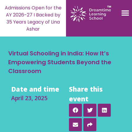
Admissions Open for the
AY 2026-27 I Backed by
35 Years Legacy of Lina
Ashar
Virtual Schooling in India: How It’s
Empowering Students Beyond the
Classroom
Date and time
Share this
April 23, 2025
event