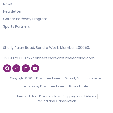
News
Newsletter
Career Pathway Program
Sports Partners
Sherly Rajan Road, Bandra West, Mumbai 400050.
+91 93727 60727
connect@dreamtimelearning.com
Copyright © 2025 Dreamtime Learning School, All rights reserved.
Initiative by Dreamtime Learning Private Limited
Terms of Use
Privacy Policy
Shipping and Delivery
Refund and Cancellation