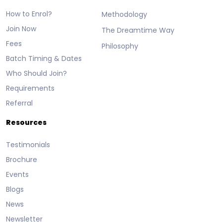
How to Enrol?
Methodology
Join Now
The Dreamtime Way
Fees
Philosophy
Batch Timing & Dates
Who Should Join?
Requirements
Referral
Resources
Testimonials
Brochure
Events
Blogs
News
Newsletter