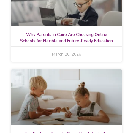
Why Parents in Cairo Are Choosing Online
Schools for Flexible and Future-Ready Education
March 20, 2026