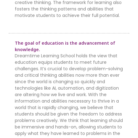
creative thinking. The framework for learning also
fosters the thinking patterns and abilities that
motivate students to achieve their full potential.
The goal of education is the advancement of
knowledge.
Dreamtime Learning School holds the view that
education equips students to meet future
challenges. It’s crucial to develop problem-solving
and critical thinking abilities now more than ever
since the world is changing so quickly and
technologies like AI, automation, and digitization
are altering how we live and work. With the
information and abilities necessary to thrive in a
world that is rapidly changing, we believe that
students should be given the freedom to address
problems creatively. We think that learning should
be immersive and hands-on, allowing students to
apply what they have learned to problems in the