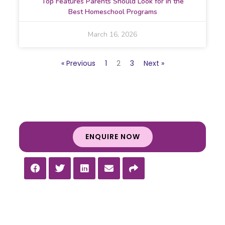
Top Features Parents Should Look for in the
Best Homeschool Programs
March 16, 2026
« Previous
1
2
3
Next »
ENQUIRE NOW