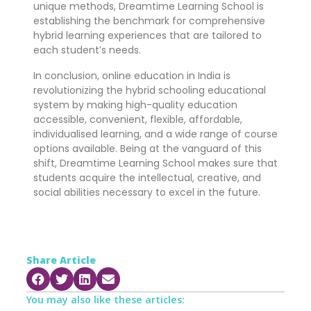
unique methods, Dreamtime Learning School is
establishing the benchmark for comprehensive
hybrid learning experiences that are tailored to
each student’s needs.
In conclusion, online education in India is
revolutionizing the hybrid schooling educational
system by making high-quality education
accessible, convenient, flexible, affordable,
individualised learning, and a wide range of course
options available. Being at the vanguard of this
shift, Dreamtime Learning School makes sure that
students acquire the intellectual, creative, and
social abilities necessary to excel in the future.
Share Article
You may also like these articles: