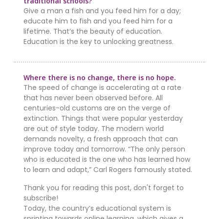
traditional schools?
Give a man a fish and you feed him for a day;
educate him to fish and you feed him for a
lifetime. That’s the beauty of education.
Education is the key to unlocking greatness.
Where there is no change, there is no hope.
The speed of change is accelerating at a rate
that has never been observed before. All
centuries-old customs are on the verge of
extinction. Things that were popular yesterday
are out of style today. The modern world
demands novelty, a fresh approach that can
improve today and tomorrow. “The only person
who is educated is the one who has learned how
to learn and adapt,” Carl Rogers famously stated.
Thank you for reading this post, don't forget to
subscribe!
Today, the country’s educational system is
sprinting towards online learning, which gives a