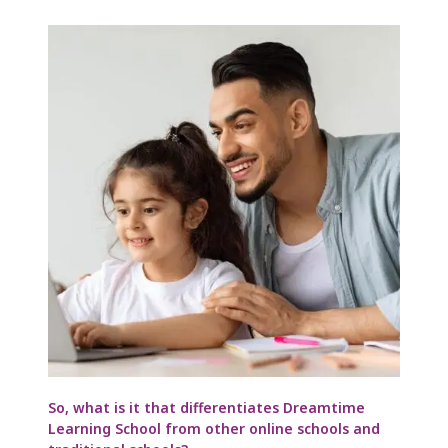
So, what is it that differentiates Dreamtime
Learning School from other online schools and