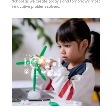
School as we create today’s and tomorrow’s most
innovative problem solvers.