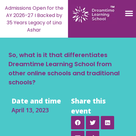
Admissions Open for the
AY 2026-27 I Backed by
35 Years Legacy of Lina
Ashar
So, what is it that differentiates
Dreamtime Learning School from
other online schools and traditional
schools?
Date and time
Share this
April 13, 2023
event