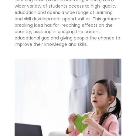
wider variety of students access to high-quality
education and opens a wide range of learning
and skill development opportunities. This ground-
breaking idea has far-reaching effects on the
country, assisting in bridging the current
educational gap and giving people the chance to
improve their knowledge and skills.