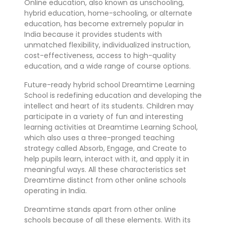
Online education, also known as unschooling,
hybrid education, home-schooling, or alternate
education, has become extremely popular in
India because it provides students with
unmatched flexibility, individualized instruction,
cost-effectiveness, access to high-quality
education, and a wide range of course options.
Future-ready hybrid school Dreamtime Learning
School is redefining education and developing the
intellect and heart of its students. Children may
participate in a variety of fun and interesting
learning activities at Dreamtime Learning School,
which also uses a three-pronged teaching
strategy called Absorb, Engage, and Create to
help pupils learn, interact with it, and apply it in
meaningful ways. All these characteristics set
Dreamtime distinct from other online schools
operating in India.
Dreamtime stands apart from other online
schools because of all these elements. With its