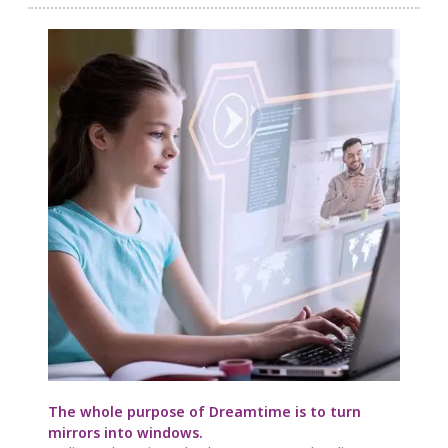
The whole purpose of Dreamtime is to turn
mirrors into windows.