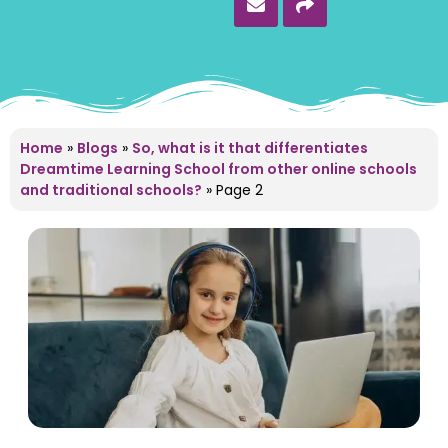
Home
»
Blogs
»
So, what is it that differentiates
Dreamtime Learning School from other online schools
and traditional schools?
»
Page 2