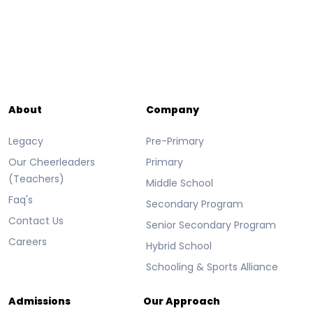
About
Company
Legacy
Pre-Primary
Our Cheerleaders
Primary
(Teachers)
Middle School
Faq's
Secondary Program
Contact Us
Senior Secondary Program
Careers
Hybrid School
Schooling & Sports Alliance
Admissions
Our Approach