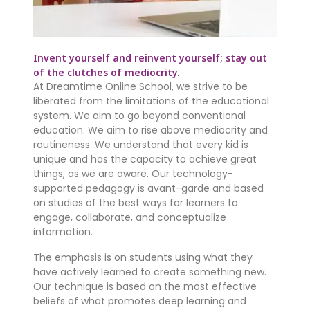
Invent yourself and reinvent yourself; stay out
of the clutches of mediocrity.
At Dreamtime Online School, we strive to be
liberated from the limitations of the educational
system. We aim to go beyond conventional
education. We aim to rise above mediocrity and
routineness. We understand that every kid is
unique and has the capacity to achieve great
things, as we are aware. Our technology-
supported pedagogy is avant-garde and based
on studies of the best ways for learners to
engage, collaborate, and conceptualize
information.
The emphasis is on students using what they
have actively learned to create something new.
Our technique is based on the most effective
beliefs of what promotes deep learning and