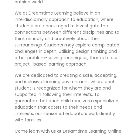
outside world.
We at Dreamtime Learning believe in an
interdisciplinary approach to education, where
students are encouraged to investigate the
connections between different disciplines and to
think critically and creatively about their
surroundings. Students may explore complicated
challenges in depth, utilising design thinking and
other problem-solving techniques, thanks to our
project- based learning approach.
We are dedicated to creating a safe, accepting,
and inclusive learning environment where each
student is recognized for whom they are and
supported in following their interests. To
guarantee that each child receives a specialized
education that caters to their needs and
interests, our seasoned educators work directly
with families.
Come learn with us at Dreamtime Learning Online