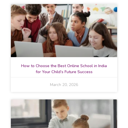
How to Choose the Best Online School in India
for Your Child’s Future Success
March 20, 2026