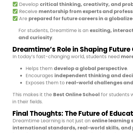
Develop
critical thinking, creativity, and pro
Receive
mentorship from experts and profess
Are
prepared for future careers in a globaliz
For students, Dreamtime is an
exciting, intera
and curiosity
.
Dreamtime’s Role in Shaping Future 
In today’s fast-changing world, students need
more
Helps them
develop a global perspective
.
Encourages
independent thinking and dec
Exposes them to
real-world challenges an
This makes it the
Best Online School
for students
in their fields.
Final Thoughts: The Future of Educat
Dreamtime Learning is not just an
online learning 
international standards, real-world skills, and