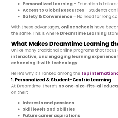
Personalized Learning
– Education is tailore
Access to Global Resources
– Students can 
Safety & Convenience
– No need for long co
With these advantages,
online schools
have beco
the same. This is where
Dreamtime Learning
stand
What Makes Dreamtime Learning the
Unlike many traditional online programs that focus
interactive, and engaging learning experience
enhancing it with technology
.
Here’s why it’s ranked among the
top internationa
1. Personalized & Student-Centric Learning
At Dreamtime, there’s
no one-size-fits-all educ
on their:
Interests and passions
Skill levels and abilities
Future career aspirations