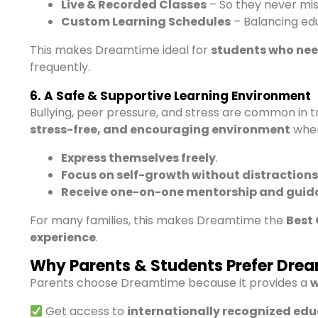
Live & Recorded Classes
– So they never mis
Custom Learning Schedules
– Balancing ed
This makes Dreamtime ideal for
students who need
frequently.
6. A Safe & Supportive Learning Environment
Bullying, peer pressure, and stress are common in t
stress-free, and encouraging environment
wher
Express themselves freely
.
Focus on self-growth without distractions
Receive one-on-one mentorship and guid
For many families, this makes Dreamtime the
Best 
experience
.
Why Parents & Students Prefer Dre
Parents choose Dreamtime because it provides a
w
Get access to
internationally recognized ed