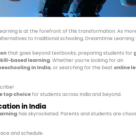
learning is at the forefront of this transformation. As mor
 alternatives to traditional schooling, Dreamtime Learning
ion
that goes beyond textbooks, preparing students for
skill-based learning
. Whether you’re looking for an
eschooling in India
, or searching for the best
online l
scribe!
e top choice
for students across India and beyond.
ation in India
earning
has skyrocketed. Parents and students are choo
pace and schedule.