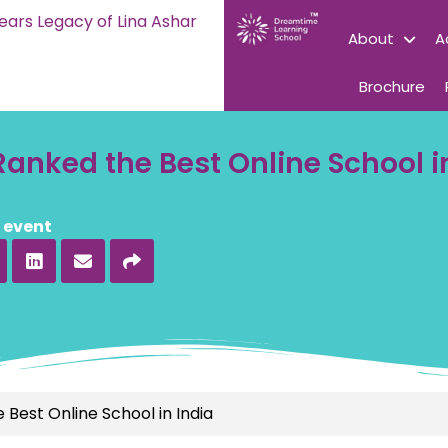
ears Legacy of Lina Ashar
About
A
Brochure
anked the Best Online School i
s event
Best Online School in India