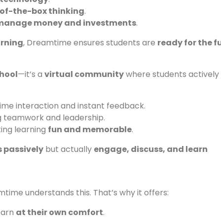
of-the-box thinking
.
manage money and investments
.
arning
, Dreamtime ensures students are
ready for the f
chool
—it’s a
virtual community
where students actively
ime interaction and instant feedback.
 teamwork and leadership.
ing learning
fun and memorable
.
 passively
but actually
engage, discuss, and learn
time understands this. That’s why it offers:
earn
at their own comfort
.