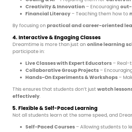
Creativity & Innovation
– Encouraging
out-
Financial Literacy
– Teaching them how to
By focusing on
practical and career-oriented le
4. Interactive & Engaging Classes
Dreamtime is more than just an
online learning s
participate in:
Live Classes with Expert Educators
– Real-t
Collaborative Group Projects
– Encouraging
Hands-On Experiments & Workshops
– Mak
This ensures that students don’t just
watch lessons
effectively
.
5. Flexible & Self-Paced Learning
Not all students learn at the same speed, and Dream
Self-Paced Courses
– Allowing students to l