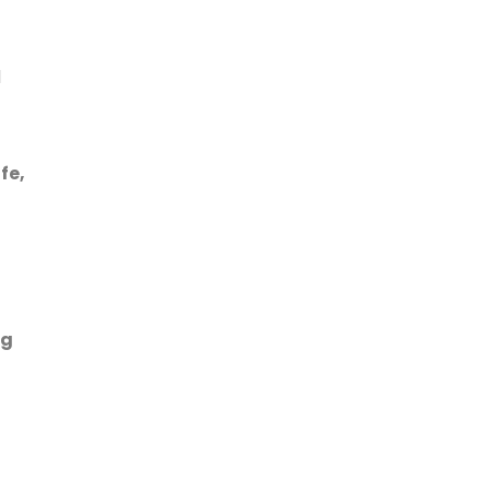
l
fe,
ng