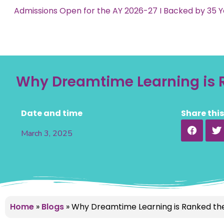
Admissions Open for the AY 2026-27 I Backed by 35 Y
Why Dreamtime Learning is R
Date and time
Share thi
March 3, 2025
Home
»
Blogs
»
Why Dreamtime Learning is Ranked the 