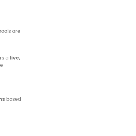
chools are
rs a
live,
le
hs
based