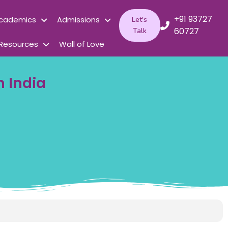
+91 93727
cademics
Admissions
Let's
60727
Talk
Resources
Wall of Love
n India