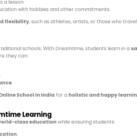
s a lesson.
ucation with hobbies and other commitments.
 flexibility
, such as athletes, artists, or those who trave
raditional schools. With Dreamtime, students learn in a
sa
e they can:
.
ance
.
Online School in India
for a
holistic and happy learni
amtime Learning
orld-class education
while ensuring students:
ucation
.