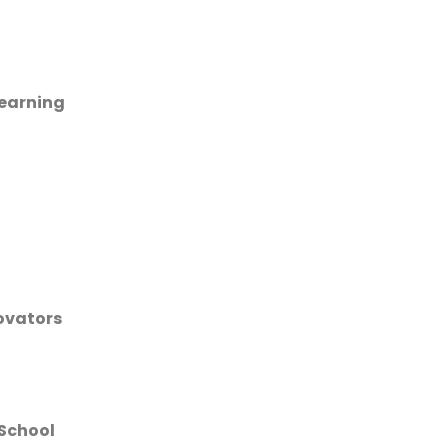
learning
novators
 School