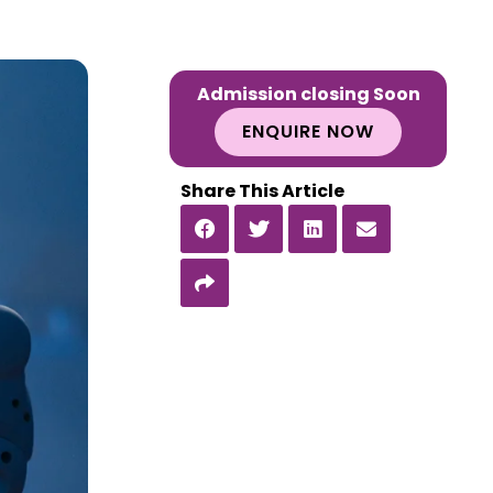
Admission closing Soon
ENQUIRE NOW
Share This Article