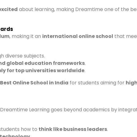
excited
about learning, making Dreamtime one of the be
dards
ulum
, making it an
international online school
that mee
h diverse subjects.
nd global education frameworks
.
ly for top universities worldwide
.
Best Online School in India
for students aiming for
hig
t Dreamtime Learning goes beyond academics by integra
students how to
think like business leaders
.
n technology
.