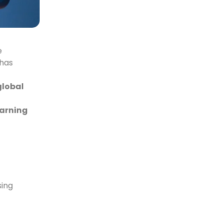
e
 has
global
earning
sing