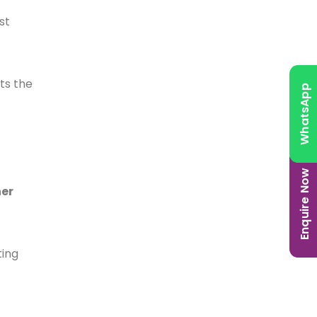
st
ts the
WhatsApp
Enquire Now
her
ting