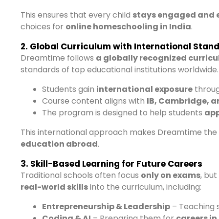
This ensures that every child
stays engaged and 
choices for
online homeschooling in India
.
2. Global Curriculum with International Stan
Dreamtime follows
a globally recognized curric
standards of top educational institutions worldwide.
Students gain
international exposure
throug
Course content aligns with
IB, Cambridge, a
The program is designed to help students
app
This international approach makes Dreamtime the
education abroad
.
3. Skill-Based Learning for Future Careers
Traditional schools often focus
only on exams
, bu
real-world skills
into the curriculum, including:
Entrepreneurship & Leadership
– Teaching 
Coding & AI
– Preparing them for
careers i