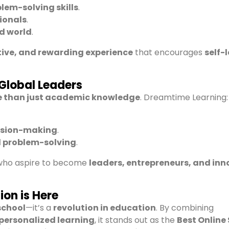
blem-solving skills
.
ionals
.
ed world
.
ctive, and rewarding experience
that encourages
self-
Global Leaders
 than just academic knowledge
. Dreamtime Learning:
ision-making
.
d problem-solving
.
 who aspire to become
leaders, entrepreneurs, and in
ion is Here
school
—it’s a
revolution in education
. By combining
 personalized learning
, it stands out as the
Best Online