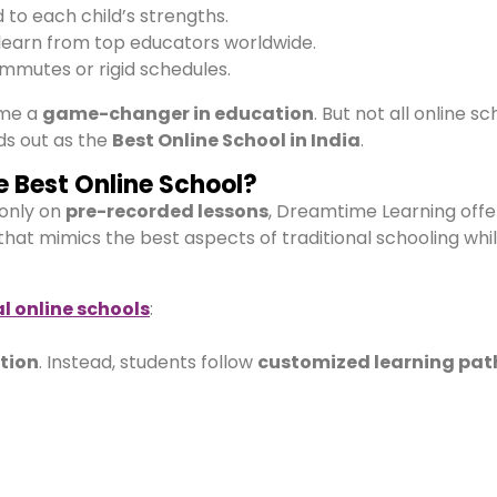
d to each child’s strengths.
learn from top educators worldwide.
mmutes or rigid schedules.
me a
game-changer in education
. But not all online s
s out as the
Best Online School in India
.
 Best Online School?
 only on
pre-recorded lessons
, Dreamtime Learning offe
that mimics the best aspects of traditional schooling whi
l online schools
:
ation
. Instead, students follow
customized learning pat