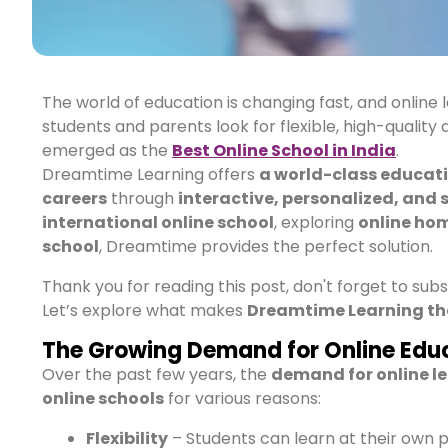
The world of education is changing fast, and online 
students and parents look for flexible, high-quality
emerged as the
Best Online School in India
.
Dreamtime Learning offers
a world-class educat
careers
through
interactive, personalized, and 
international online school
, exploring
online hom
school
, Dreamtime provides the perfect solution.
Thank you for reading this post, don't forget to sub
Let’s explore what makes
Dreamtime Learning th
The Growing Demand for Online Educ
Over the past few years, the
demand for online l
online schools
for various reasons:
Flexibility
– Students can learn at their own 