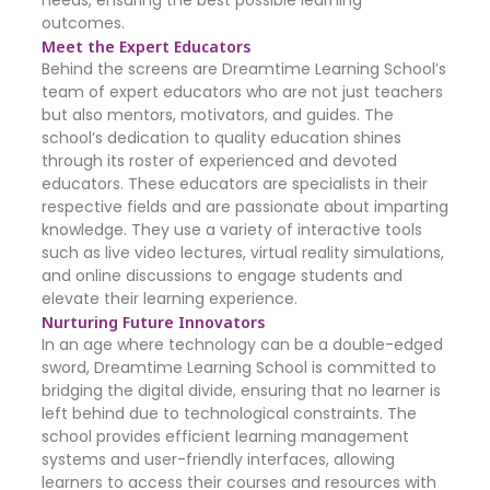
needs, ensuring the best possible learning
outcomes.
Meet the Expert Educators
Behind the screens are Dreamtime Learning School’s
team of expert educators who are not just teachers
but also mentors, motivators, and guides. The
school’s dedication to quality education shines
through its roster of experienced and devoted
educators. These educators are specialists in their
respective fields and are passionate about imparting
knowledge. They use a variety of interactive tools
such as live video lectures, virtual reality simulations,
and online discussions to engage students and
elevate their learning experience.
Nurturing Future Innovators
In an age where technology can be a double-edged
sword, Dreamtime Learning School is committed to
bridging the digital divide, ensuring that no learner is
left behind due to technological constraints. The
school provides efficient learning management
systems and user-friendly interfaces, allowing
learners to access their courses and resources with