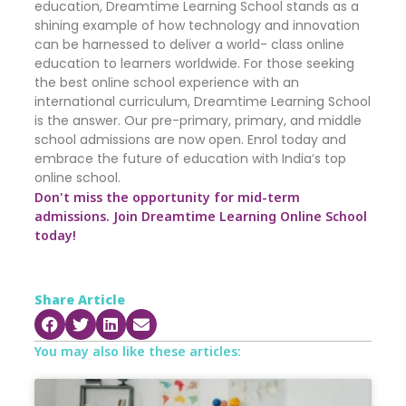
education, Dreamtime Learning School stands as a
shining example of how technology and innovation
can be harnessed to deliver a world- class online
education to learners worldwide. For those seeking
the best online school experience with an
international curriculum, Dreamtime Learning School
is the answer. Our pre-primary, primary, and middle
school admissions are now open. Enrol today and
embrace the future of education with India’s top
online school.
Don't miss the opportunity for mid-term
admissions. Join Dreamtime Learning Online School
today!
Share Article
You may also like these articles: