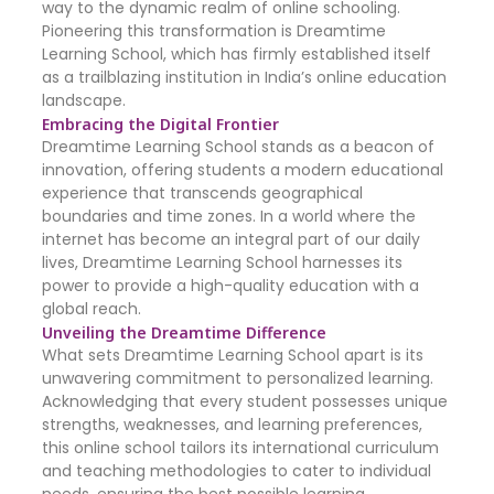
way to the dynamic realm of online schooling.
Pioneering this transformation is Dreamtime
Learning School, which has firmly established itself
as a trailblazing institution in India’s online education
landscape.
Embracing the Digital Frontier
Dreamtime Learning School stands as a beacon of
innovation, offering students a modern educational
experience that transcends geographical
boundaries and time zones. In a world where the
internet has become an integral part of our daily
lives, Dreamtime Learning School harnesses its
power to provide a high-quality education with a
global reach.
Unveiling the Dreamtime Difference
What sets Dreamtime Learning School apart is its
unwavering commitment to personalized learning.
Acknowledging that every student possesses unique
strengths, weaknesses, and learning preferences,
this online school tailors its international curriculum
and teaching methodologies to cater to individual