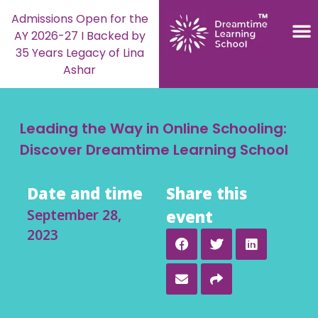
Admissions Open for the
AY 2026-27 I Backed by
35 Years Legacy of Lina
Ashar
Leading the Way in Online Schooling:
Discover Dreamtime Learning School
Date and time
Share this
September 28,
event
2023