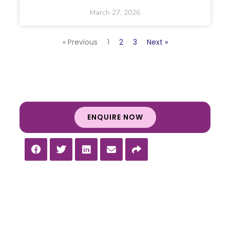
March 27, 2026
« Previous
1
2
3
Next »
ENQUIRE NOW