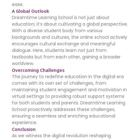
ease.
A Global Outlook
Dreamtime Learning School is not just about
education; it’s about cultivating a global perspective.
With a diverse student body from various
backgrounds and cultures, the online school actively
encourages cultural exchange and meaningful
dialogue. Here, students learn not just from
textbooks but from each other, gaining a broader
worldview.
Overcoming Challenges
The journey to redefine education in the digital era
comes with its own set of challenges, from
maintaining student engagement and motivation in
virtual settings to providing robust support systems
for both students and parents. Dreamtime Learning
School proactively addresses these challenges,
ensuring a seamless and enriching educational
experience.
Conclusion
As we witness the digital revolution reshaping