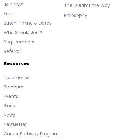
Join Now
The Dreamtime Way
Fees
Philosophy
Batch Timing & Dates
Who Should Join?
Requirements
Referral
Resources
Testimonials
Brochure
Events
Blogs
News
Newsletter
Career Pathway Program