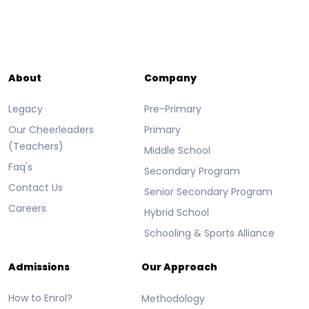
About
Company
Legacy
Pre-Primary
Our Cheerleaders
Primary
(Teachers)
Middle School
Faq's
Secondary Program
Contact Us
Senior Secondary Program
Careers
Hybrid School
Schooling & Sports Alliance
Admissions
Our Approach
How to Enrol?
Methodology