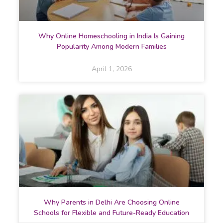
Why Online Homeschooling in India Is Gaining
Popularity Among Modern Families
April 1, 2026
Why Parents in Delhi Are Choosing Online
Schools for Flexible and Future-Ready Education