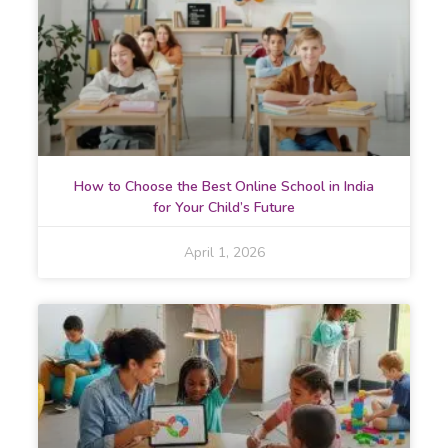
How to Choose the Best Online School in India
for Your Child’s Future
April 1, 2026