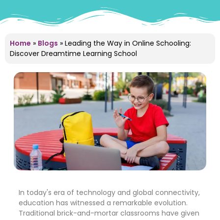
Home
»
Blogs
»
Leading the Way in Online Schooling:
Discover Dreamtime Learning School
In today's era of technology and global connectivity,
education has witnessed a remarkable evolution.
Traditional brick-and-mortar classrooms have given