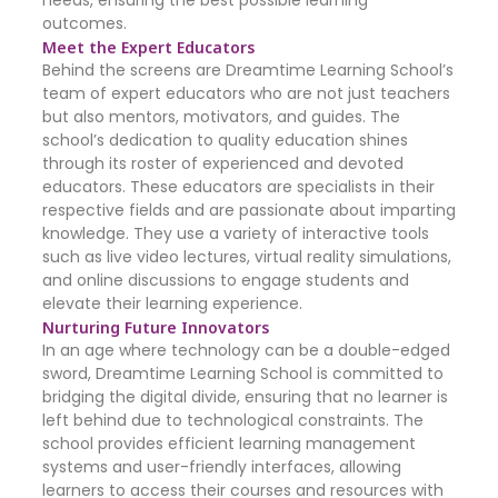
needs, ensuring the best possible learning
outcomes.
Meet the Expert Educators
Behind the screens are Dreamtime Learning School’s
team of expert educators who are not just teachers
but also mentors, motivators, and guides. The
school’s dedication to quality education shines
through its roster of experienced and devoted
educators. These educators are specialists in their
respective fields and are passionate about imparting
knowledge. They use a variety of interactive tools
such as live video lectures, virtual reality simulations,
and online discussions to engage students and
elevate their learning experience.
Nurturing Future Innovators
In an age where technology can be a double-edged
sword, Dreamtime Learning School is committed to
bridging the digital divide, ensuring that no learner is
left behind due to technological constraints. The
school provides efficient learning management
systems and user-friendly interfaces, allowing
learners to access their courses and resources with