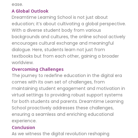
ease.
A Global Outlook
Dreamtime Learning School is not just about
education; it’s about cultivating a global perspective.
With a diverse student body from various
backgrounds and cultures, the online school actively
encourages cultural exchange and meaningful
dialogue. Here, students learn not just from
textbooks but from each other, gaining a broader
worldview.
Overcoming Challenges
The journey to redefine education in the digital era
comes with its own set of challenges, from
maintaining student engagement and motivation in
virtual settings to providing robust support systems
for both students and parents. Dreamtime Learning
School proactively addresses these challenges,
ensuring a seamless and enriching educational
experience.
Conclusion
As we witness the digital revolution reshaping