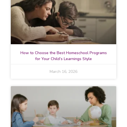
How to Choose the Best Homeschool Programs
for Your Child’s Learnings Style
March 16, 2026