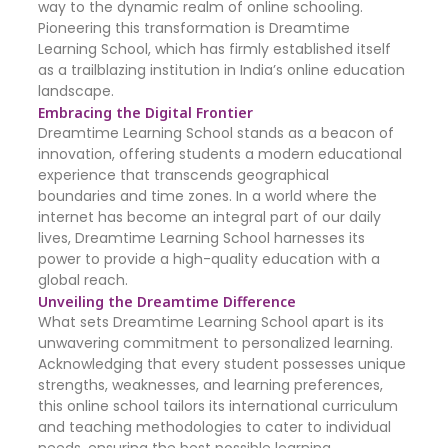
way to the dynamic realm of online schooling.
Pioneering this transformation is Dreamtime
Learning School, which has firmly established itself
as a trailblazing institution in India’s online education
landscape.
Embracing the Digital Frontier
Dreamtime Learning School stands as a beacon of
innovation, offering students a modern educational
experience that transcends geographical
boundaries and time zones. In a world where the
internet has become an integral part of our daily
lives, Dreamtime Learning School harnesses its
power to provide a high-quality education with a
global reach.
Unveiling the Dreamtime Difference
What sets Dreamtime Learning School apart is its
unwavering commitment to personalized learning.
Acknowledging that every student possesses unique
strengths, weaknesses, and learning preferences,
this online school tailors its international curriculum
and teaching methodologies to cater to individual