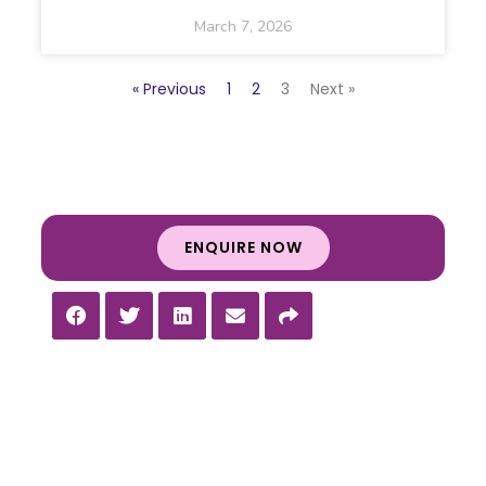
March 7, 2026
« Previous
1
2
3
Next »
ENQUIRE NOW