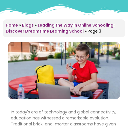
Home
»
Blogs
»
Leading the Way in Online Schooling:
Discover Dreamtime Learning School
»
Page 3
In today's era of technology and global connectivity,
education has witnessed a remarkable evolution.
Traditional brick-and-mortar classrooms have given