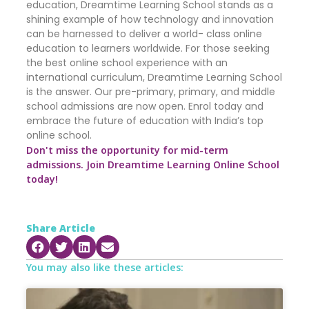
education, Dreamtime Learning School stands as a
shining example of how technology and innovation
can be harnessed to deliver a world- class online
education to learners worldwide. For those seeking
the best online school experience with an
international curriculum, Dreamtime Learning School
is the answer. Our pre-primary, primary, and middle
school admissions are now open. Enrol today and
embrace the future of education with India’s top
online school.
Don't miss the opportunity for mid-term
admissions. Join Dreamtime Learning Online School
today!
Share Article
You may also like these articles: