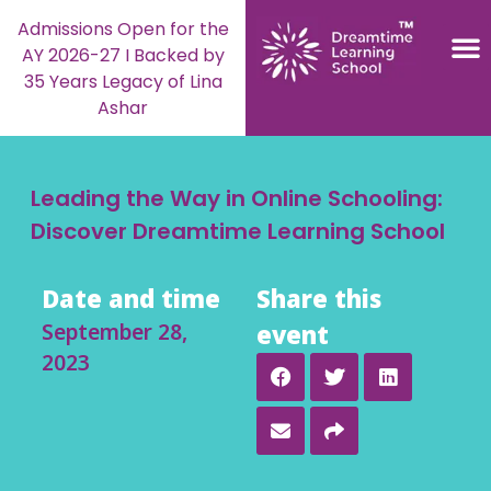
Admissions Open for the
AY 2026-27 I Backed by
35 Years Legacy of Lina
Ashar
Leading the Way in Online Schooling:
Discover Dreamtime Learning School
Date and time
Share this
September 28,
event
2023