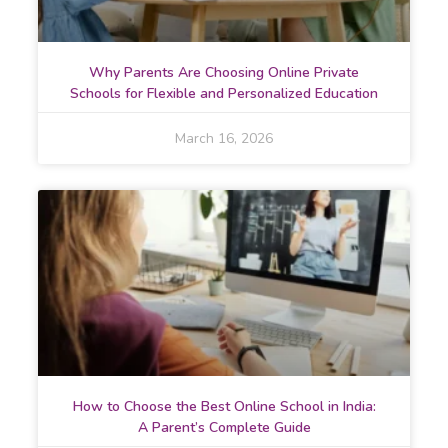
Why Parents Are Choosing Online Private
Schools for Flexible and Personalized Education
March 16, 2026
How to Choose the Best Online School in India:
A Parent’s Complete Guide