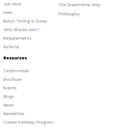
Join Now
The Dreamtime Way
Fees
Philosophy
Batch Timing & Dates
Who Should Join?
Requirements
Referral
Resources
Testimonials
Brochure
Events
Blogs
News
Newsletter
Career Pathway Program