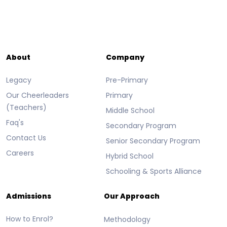
About
Company
Legacy
Pre-Primary
Our Cheerleaders
Primary
(Teachers)
Middle School
Faq's
Secondary Program
Contact Us
Senior Secondary Program
Careers
Hybrid School
Schooling & Sports Alliance
Admissions
Our Approach
How to Enrol?
Methodology