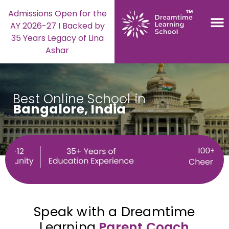
Admissions Open for the
AY 2026-27 I Backed by
35 Years Legacy of Lina
Ashar
Best Online School in
Bangalore, India
Speak with a Dreamtime
Learning
Parent Coach