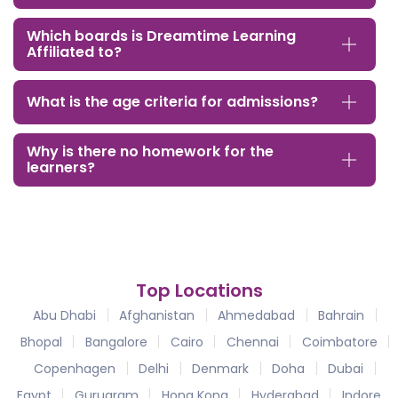
Which boards is Dreamtime Learning
Affiliated to?
What is the age criteria for admissions?
Why is there no homework for the
learners?
Top Locations
Abu Dhabi
Afghanistan
Ahmedabad
Bahrain
Bhopal
Bangalore
Cairo
Chennai
Coimbatore
Copenhagen
Delhi
Denmark
Doha
Dubai
Egypt
Gurugram
Hong Kong
Hyderabad
Indore