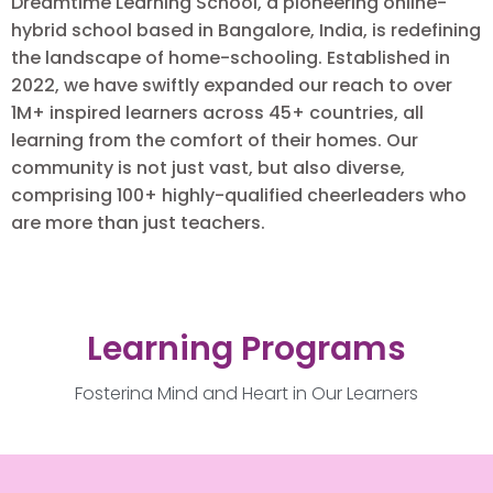
Dreamtime Learning School, a pioneering online-
hybrid school based in Bangalore, India, is redefining
the landscape of home-schooling. Established in
2022, we have swiftly expanded our reach to over
1M+ inspired learners across 45+ countries, all
learning from the comfort of their homes. Our
community is not just vast, but also diverse,
comprising 100+ highly-qualified cheerleaders who
are more than just teachers.
Learning Programs
Fostering Mind and Heart in Our Learners