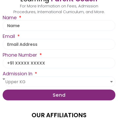
For More Information on Fees, Admission
Procedures, International Curriculum, and More.
Name
Email
Phone Number
Admission In
Send
OUR AFFILIATIONS