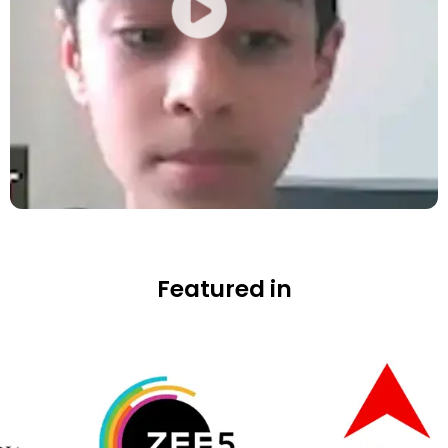
Featured in