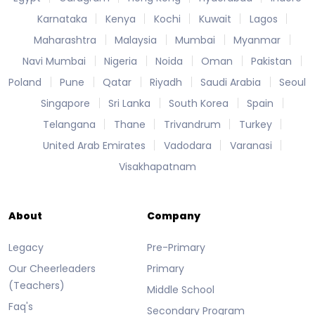
Karnataka
Kenya
Kochi
Kuwait
Lagos
Maharashtra
Malaysia
Mumbai
Myanmar
Navi Mumbai
Nigeria
Noida
Oman
Pakistan
Poland
Pune
Qatar
Riyadh
Saudi Arabia
Seoul
Singapore
Sri Lanka
South Korea
Spain
Telangana
Thane
Trivandrum
Turkey
United Arab Emirates
Vadodara
Varanasi
Visakhapatnam
About
Company
Legacy
Pre-Primary
Our Cheerleaders
Primary
(Teachers)
Middle School
Faq's
Secondary Program