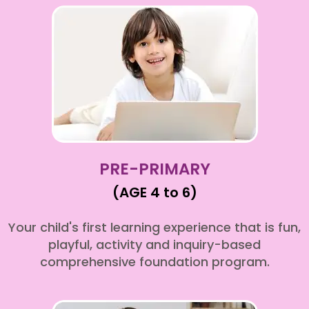
PRE-PRIMARY
(AGE 4 to 6)
Your child's first learning experience that is fun,
playful, activity and inquiry-based
comprehensive foundation program.