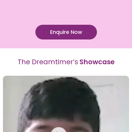
Enquire Now
The Dreamtimer’s
Showcase