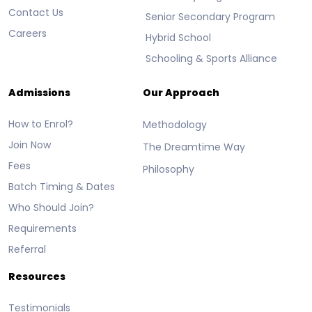
Contact Us
Senior Secondary Program
Careers
Hybrid School
Schooling & Sports Alliance
Admissions
Our Approach
How to Enrol?
Methodology
Join Now
The Dreamtime Way
Fees
Philosophy
Batch Timing & Dates
Who Should Join?
Requirements
Referral
Resources
Testimonials