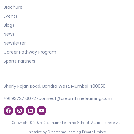
Brochure
Events
Blogs
News
Newsletter
Career Pathway Program
Sports Partners
Sherly Rajan Road, Bandra West, Mumbai 400050.
+91 93727 60727
connect@dreamtimelearning.com
Copyright © 2025 Dreamtime Learning School, All rights reserved.
Initiative by Dreamtime Learning Private Limited