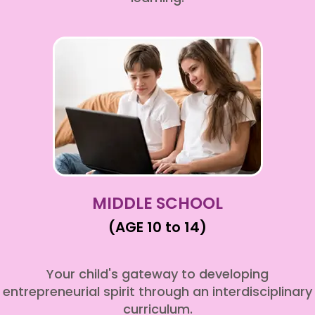
MIDDLE SCHOOL
(AGE 10 to 14)
Your child's gateway to developing
entrepreneurial spirit through an interdisciplinary
curriculum.