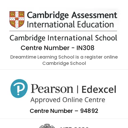
Dreamtime Learning School is a register online
Cambridge School
Centre Number – 94892