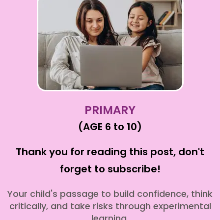
PRIMARY
(AGE 6 to 10)
Thank you for reading this post, don't
forget to subscribe!
Your child's passage to build confidence, think
critically, and take risks through experimental
learning.