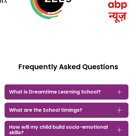
Frequently Asked Questions
What is Dreamtime Learning School?
What are the School timings?
How will my child build socio-emotional
skills?