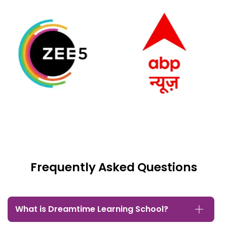
Frequently Asked Questions
What is Dreamtime Learning School?