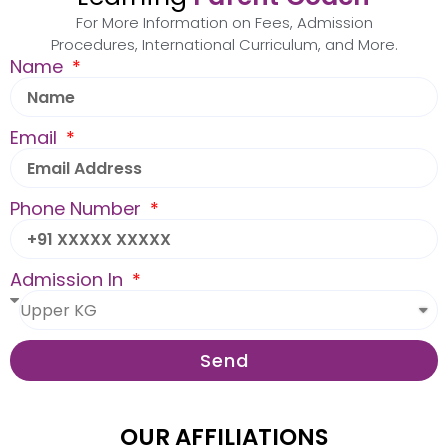
For More Information on Fees, Admission
Procedures, International Curriculum, and More.
Name
Email
Phone Number
Admission In
Send
OUR AFFILIATIONS