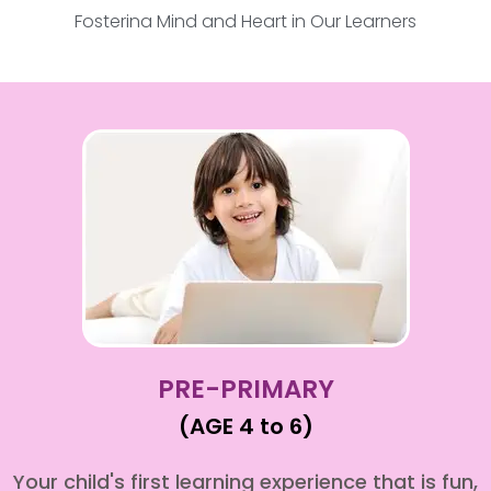
Fostering Mind and Heart in Our Learners
PRE-PRIMARY
(AGE 4 to 6)
Your child's first learning experience that is fun,