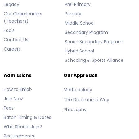
Legacy
Pre-Primary
Our Cheerleaders
Primary
(Teachers)
Middle School
Faq's
Secondary Program
Contact Us
Senior Secondary Program
Careers
Hybrid School
Schooling & Sports Alliance
Admissions
Our Approach
How to Enrol?
Methodology
Join Now
The Dreamtime Way
Fees
Philosophy
Batch Timing & Dates
Who Should Join?
Requirements