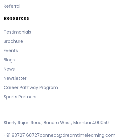
Referral
Resources
Testimonials
Brochure
Events
Blogs
News
Newsletter
Career Pathway Program
Sports Partners
Sherly Rajan Road, Bandra West, Mumbai 400050.
+91 93727 60727
connect@dreamtimelearning.com