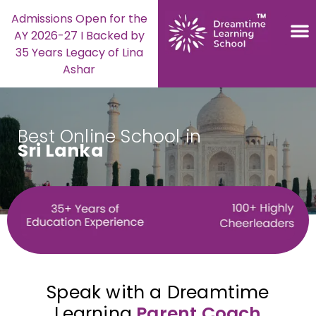
Admissions Open for the
AY 2026-27 I Backed by
35 Years Legacy of Lina
Ashar
Best Online School in
Sri Lanka
Speak with a Dreamtime
Learning
Parent Coach