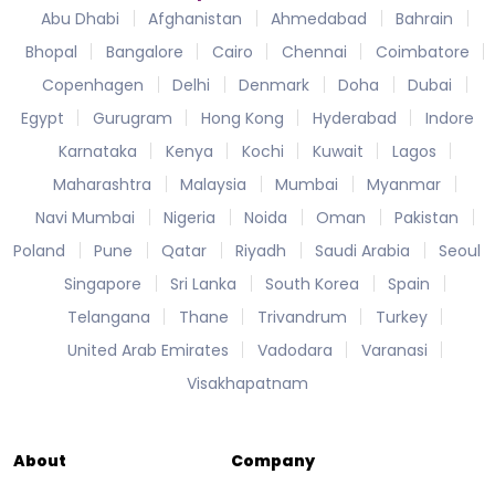
Abu Dhabi
Afghanistan
Ahmedabad
Bahrain
Bhopal
Bangalore
Cairo
Chennai
Coimbatore
Copenhagen
Delhi
Denmark
Doha
Dubai
Egypt
Gurugram
Hong Kong
Hyderabad
Indore
Karnataka
Kenya
Kochi
Kuwait
Lagos
Maharashtra
Malaysia
Mumbai
Myanmar
Navi Mumbai
Nigeria
Noida
Oman
Pakistan
Poland
Pune
Qatar
Riyadh
Saudi Arabia
Seoul
Singapore
Sri Lanka
South Korea
Spain
Telangana
Thane
Trivandrum
Turkey
United Arab Emirates
Vadodara
Varanasi
Visakhapatnam
About
Company