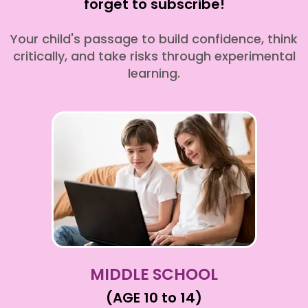
forget to subscribe!
Your child's passage to build confidence, think
critically, and take risks through experimental
learning.
MIDDLE SCHOOL
(AGE 10 to 14)