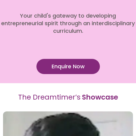
Your child's gateway to developing
entrepreneurial spirit through an interdisciplinary
curriculum.
Enquire Now
The Dreamtimer’s
Showcase