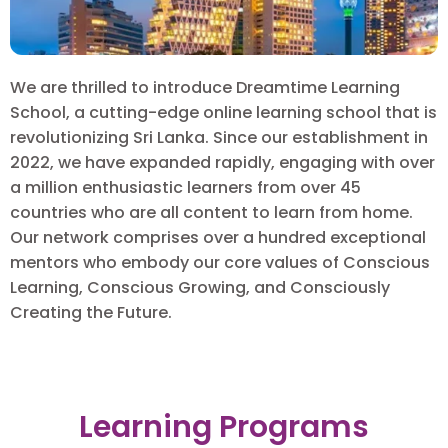
We are thrilled to introduce Dreamtime Learning
School, a cutting-edge online learning school that is
revolutionizing Sri Lanka. Since our establishment in
2022, we have expanded rapidly, engaging with over
a million enthusiastic learners from over 45
countries who are all content to learn from home.
Our network comprises over a hundred exceptional
mentors who embody our core values of Conscious
Learning, Conscious Growing, and Consciously
Creating the Future.
Learning Programs