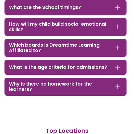
What are the School timings?
How will my child build socio-emotional
skills?
Which boards is Dreamtime Learning
Affiliated to?
What is the age criteria for admissions?
Why is there no homework for the
learners?
Top Locations