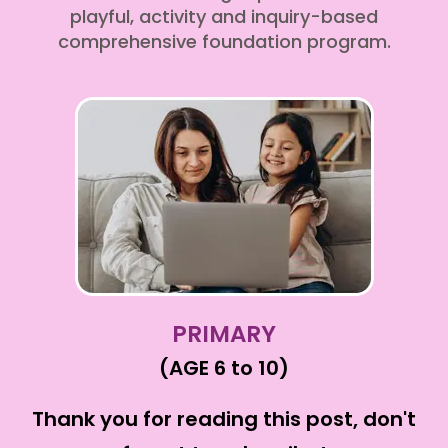
playful, activity and inquiry-based
comprehensive foundation program.
PRIMARY
(AGE 6 to 10)
Thank you for reading this post, don't