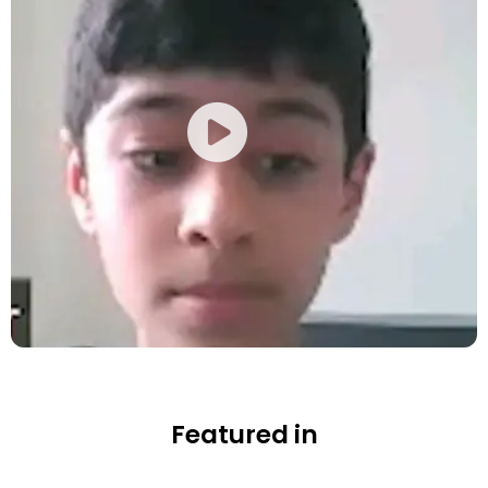
Featured in