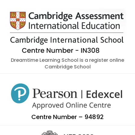
Dreamtime Learning School is a register online
Cambridge School
Centre Number – 94892