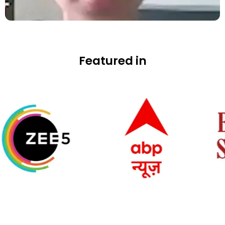
Featured in