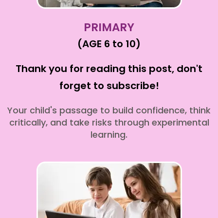
PRIMARY
(AGE 6 to 10)
Thank you for reading this post, don't
forget to subscribe!
Your child's passage to build confidence, think
critically, and take risks through experimental
learning.