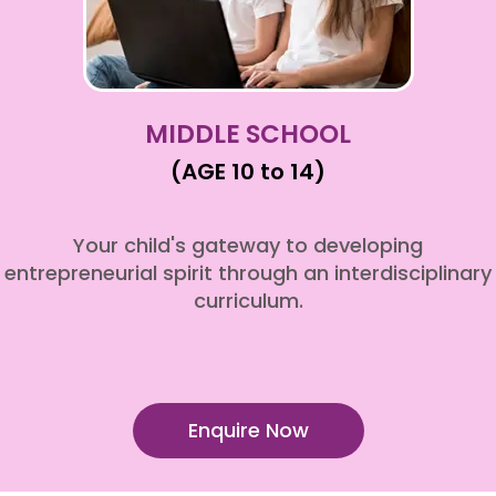
MIDDLE SCHOOL
(AGE 10 to 14)
Your child's gateway to developing
entrepreneurial spirit through an interdisciplinary
curriculum.
Enquire Now