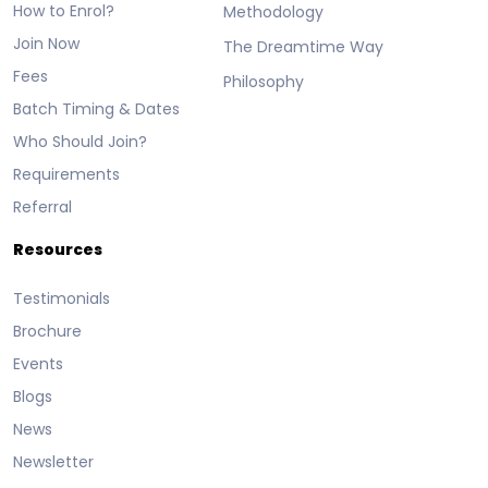
How to Enrol?
Methodology
Join Now
The Dreamtime Way
Fees
Philosophy
Batch Timing & Dates
Who Should Join?
Requirements
Referral
Resources
Testimonials
Brochure
Events
Blogs
News
Newsletter