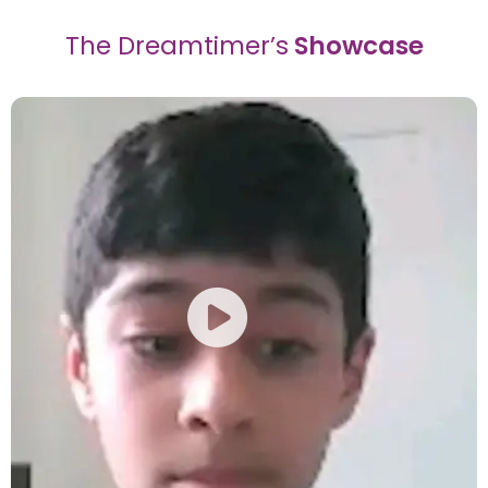
The Dreamtimer’s
Showcase