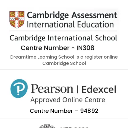
Dreamtime Learning School is a register online
Cambridge School
Centre Number – 94892