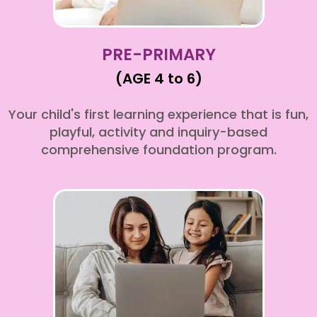
PRE-PRIMARY
(AGE 4 to 6)
Your child's first learning experience that is fun,
playful, activity and inquiry-based
comprehensive foundation program.