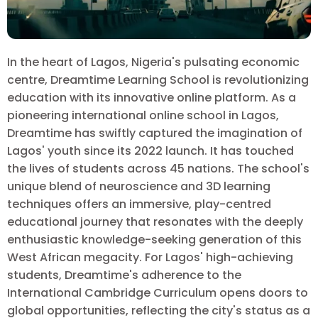
In the heart of Lagos, Nigeria's pulsating economic
centre, Dreamtime Learning School is revolutionizing
education with its innovative online platform. As a
pioneering international online school in Lagos,
Dreamtime has swiftly captured the imagination of
Lagos' youth since its 2022 launch. It has touched
the lives of students across 45 nations. The school's
unique blend of neuroscience and 3D learning
techniques offers an immersive, play-centred
educational journey that resonates with the deeply
enthusiastic knowledge-seeking generation of this
West African megacity. For Lagos' high-achieving
students, Dreamtime's adherence to the
International Cambridge Curriculum opens doors to
global opportunities, reflecting the city's status as a