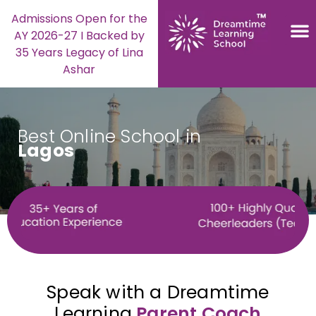
Admissions Open for the
AY 2026-27 I Backed by
35 Years Legacy of Lina
Ashar
Best Online School in
Lagos
Speak with a Dreamtime
Learning
Parent Coach