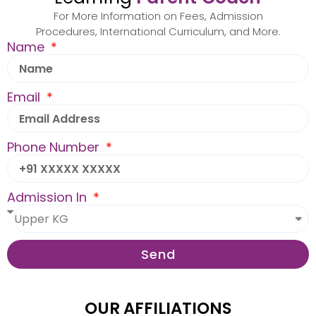
For More Information on Fees, Admission
Procedures, International Curriculum, and More.
Name
Email
Phone Number
Admission In
Send
OUR AFFILIATIONS