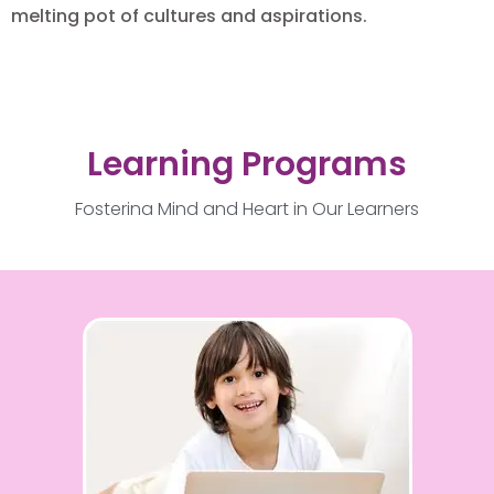
melting pot of cultures and aspirations.
Learning Programs
Fostering Mind and Heart in Our Learners