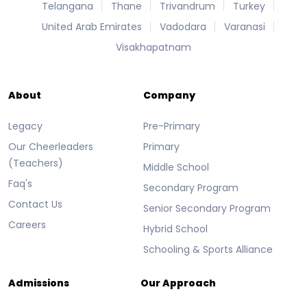
Telangana
Thane
Trivandrum
Turkey
United Arab Emirates
Vadodara
Varanasi
Visakhapatnam
About
Company
Legacy
Pre-Primary
Our Cheerleaders
Primary
(Teachers)
Middle School
Faq's
Secondary Program
Contact Us
Senior Secondary Program
Careers
Hybrid School
Schooling & Sports Alliance
Admissions
Our Approach