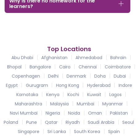
Why is there no homework for the
learners?
Top Locations
Abu Dhabi
Afghanistan
Ahmedabad
Bahrain
Bhopal
Bangalore
Cairo
Chennai
Coimbatore
Copenhagen
Delhi
Denmark
Doha
Dubai
Egypt
Gurugram
Hong Kong
Hyderabad
Indore
Karnataka
Kenya
Kochi
Kuwait
Lagos
Maharashtra
Malaysia
Mumbai
Myanmar
Navi Mumbai
Nigeria
Noida
Oman
Pakistan
Poland
Pune
Qatar
Riyadh
Saudi Arabia
Seoul
Singapore
Sri Lanka
South Korea
Spain