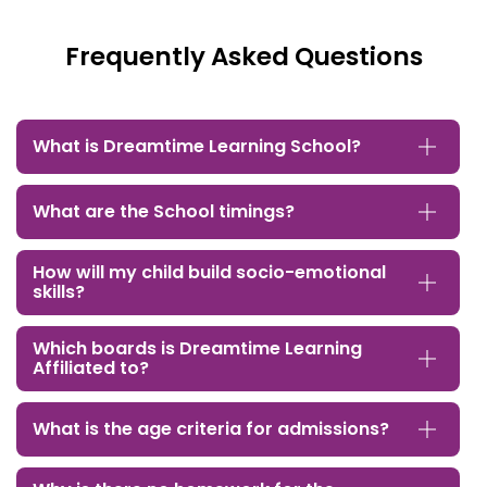
Frequently Asked Questions
What is Dreamtime Learning School?
What are the School timings?
How will my child build socio-emotional
skills?
Which boards is Dreamtime Learning
Affiliated to?
What is the age criteria for admissions?