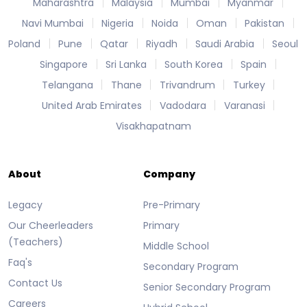
Maharashtra
Malaysia
Mumbai
Myanmar
Navi Mumbai
Nigeria
Noida
Oman
Pakistan
Poland
Pune
Qatar
Riyadh
Saudi Arabia
Seoul
Singapore
Sri Lanka
South Korea
Spain
Telangana
Thane
Trivandrum
Turkey
United Arab Emirates
Vadodara
Varanasi
Visakhapatnam
About
Company
Legacy
Pre-Primary
Our Cheerleaders
Primary
(Teachers)
Middle School
Faq's
Secondary Program
Contact Us
Senior Secondary Program
Careers