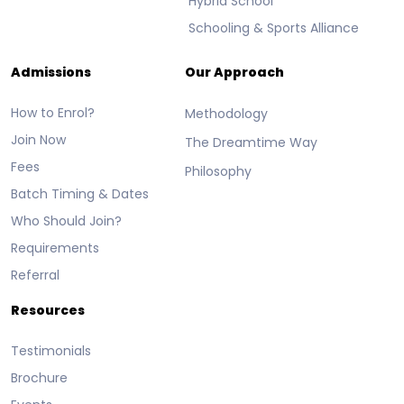
Hybrid School
Schooling & Sports Alliance
Admissions
Our Approach
How to Enrol?
Methodology
Join Now
The Dreamtime Way
Fees
Philosophy
Batch Timing & Dates
Who Should Join?
Requirements
Referral
Resources
Testimonials
Brochure