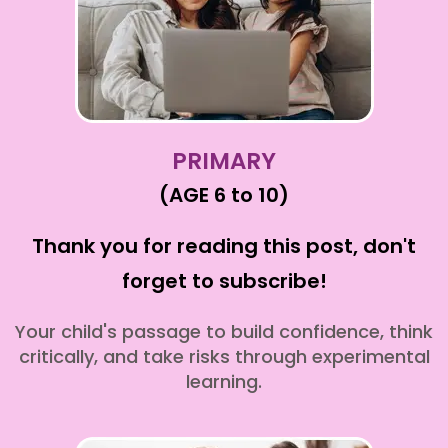
PRIMARY
(AGE 6 to 10)
Thank you for reading this post, don't
forget to subscribe!
Your child's passage to build confidence, think
critically, and take risks through experimental
learning.