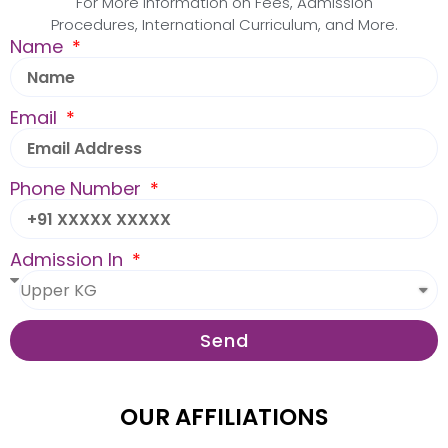
For More Information on Fees, Admission
Procedures, International Curriculum, and More.
Name
Email
Phone Number
Admission In
Send
OUR AFFILIATIONS