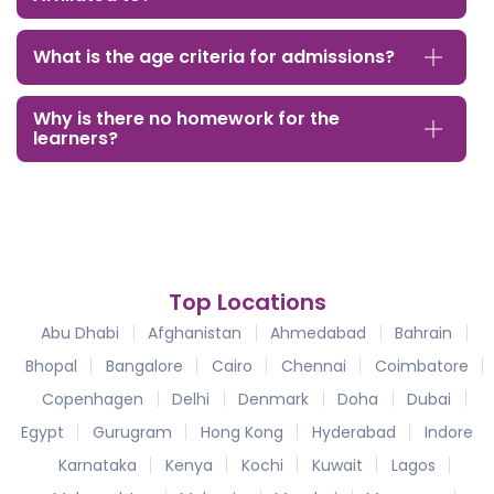
What is the age criteria for admissions?
Why is there no homework for the
learners?
Top Locations
Abu Dhabi
Afghanistan
Ahmedabad
Bahrain
Bhopal
Bangalore
Cairo
Chennai
Coimbatore
Copenhagen
Delhi
Denmark
Doha
Dubai
Egypt
Gurugram
Hong Kong
Hyderabad
Indore
Karnataka
Kenya
Kochi
Kuwait
Lagos