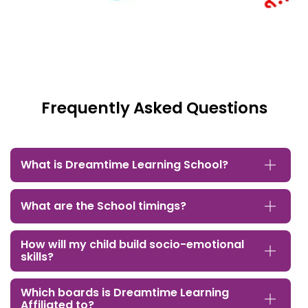
Frequently Asked Questions
What is Dreamtime Learning School?
What are the School timings?
How will my child build socio-emotional
skills?
Which boards is Dreamtime Learning
Affiliated to?