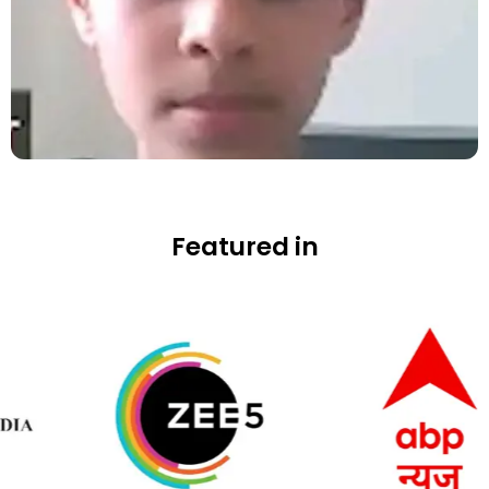
Featured in