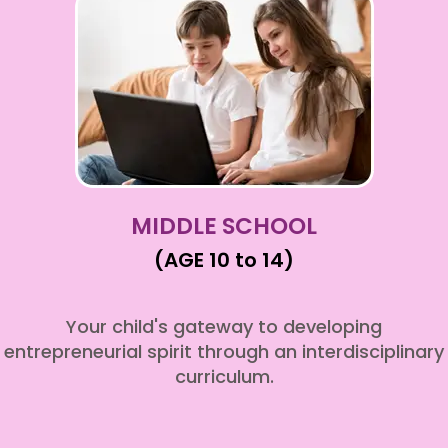
MIDDLE SCHOOL
(AGE 10 to 14)
Your child's gateway to developing
entrepreneurial spirit through an interdisciplinary
curriculum.