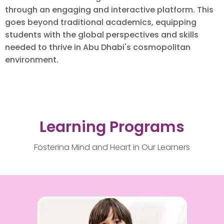
through an engaging and interactive platform. This
goes beyond traditional academics, equipping
students with the global perspectives and skills
needed to thrive in Abu Dhabi's cosmopolitan
environment.
Learning Programs
Fostering Mind and Heart in Our Learners