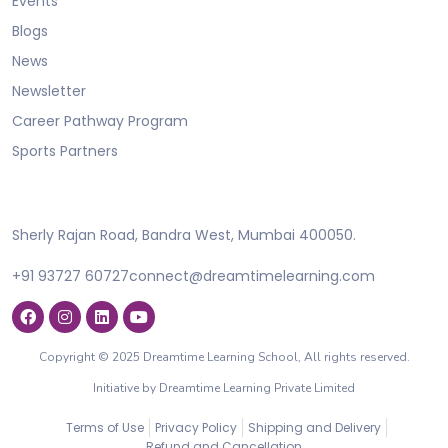
Events
Blogs
News
Newsletter
Career Pathway Program
Sports Partners
Sherly Rajan Road, Bandra West, Mumbai 400050.
+91 93727 60727
connect@dreamtimelearning.com
Copyright © 2025 Dreamtime Learning School, All rights reserved.
Initiative by Dreamtime Learning Private Limited
Terms of Use
Privacy Policy
Shipping and Delivery
Refund and Cancellation