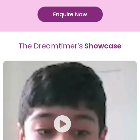
Enquire Now
The Dreamtimer’s
Showcase