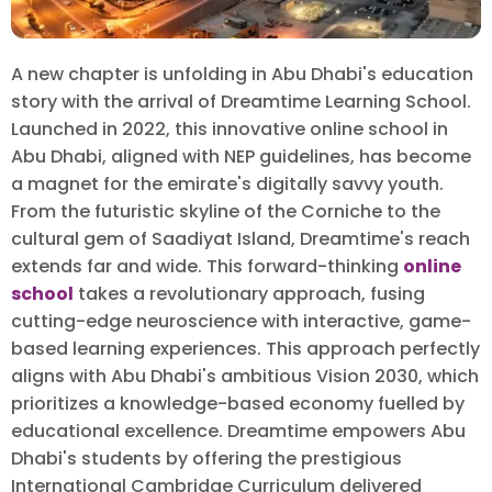
A new chapter is unfolding in Abu Dhabi's education
story with the arrival of Dreamtime Learning School.
Launched in 2022, this innovative online school in
Abu Dhabi, aligned with NEP guidelines, has become
a magnet for the emirate's digitally savvy youth.
From the futuristic skyline of the Corniche to the
cultural gem of Saadiyat Island, Dreamtime's reach
extends far and wide. This forward-thinking
online
school
takes a revolutionary approach, fusing
cutting-edge neuroscience with interactive, game-
based learning experiences. This approach perfectly
aligns with Abu Dhabi's ambitious Vision 2030, which
prioritizes a knowledge-based economy fuelled by
educational excellence. Dreamtime empowers Abu
Dhabi's students by offering the prestigious
International Cambridge Curriculum delivered