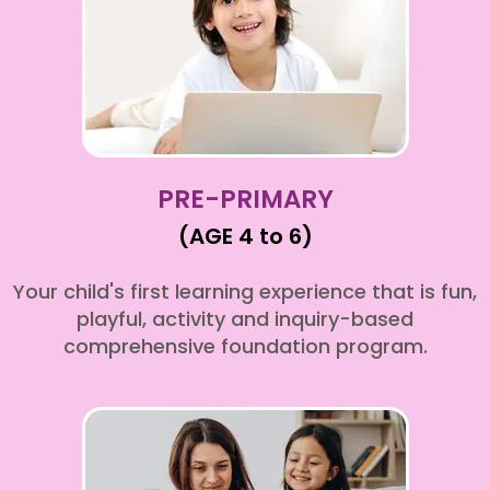
PRE-PRIMARY
(AGE 4 to 6)
Your child's first learning experience that is fun,
playful, activity and inquiry-based
comprehensive foundation program.