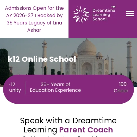
Admissions Open for the
AY 2026-27 I Backed by
35 Years Legacy of Lina
Ashar
k12 Online School
Speak with a Dreamtime
Learning
Parent Coach