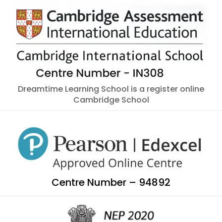
Dreamtime Learning School is a register online
Cambridge School
Centre Number – 94892